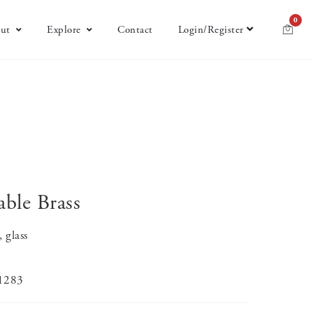
0
ut
Explore
Contact
Login/Register
able Brass
 glass
-1283