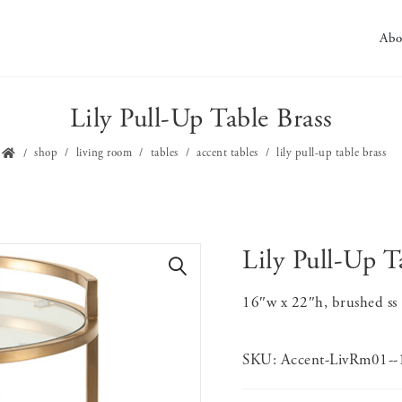
Abo
Lily Pull-Up Table Brass
shop
living room
tables
accent tables
lily pull-up table brass
Lily Pull-Up T
🔍
16″w x 22″h, brushed ss ,
SKU:
Accent-LivRm01-