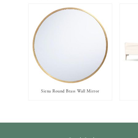
Siena Round Brass Wall Mirror
AVAILABLE TO RENT