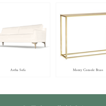
Astha Sofa
Monty Console Brass
AVAILABLE TO RENT
AVAILABLE TO RENT