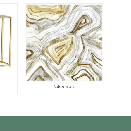
Gilt Agate 1
AVAILABLE TO RENT