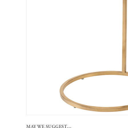
MAY WE SUGGEST…