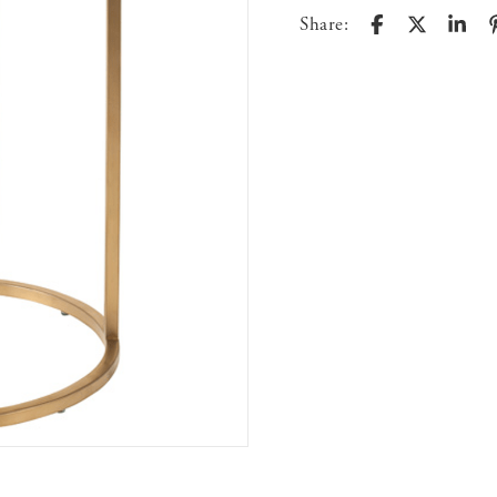
Share: