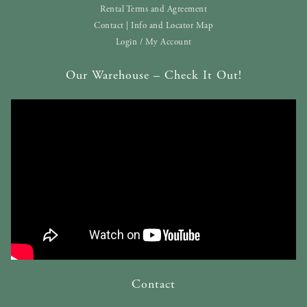
Rental Terms and Agreement
Contact | Info and Locator Map
Login / My Account
Our Warehouse – Check It Out!
Contact