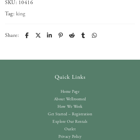
SKU:
10416
Tag:
king
Share:
Quick Links
Home Page
About Wellroomed
How We Work
Get Started – Registration
Explore Our Rentals
Outlet
Privacy Policy