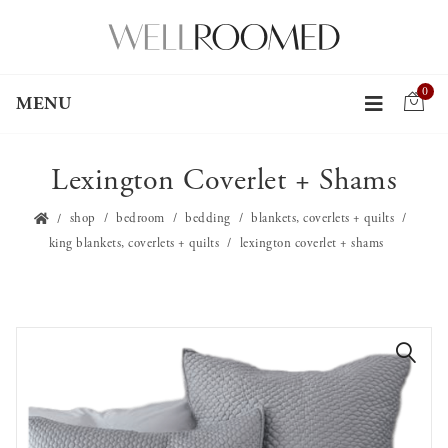
0
MENU
Lexington Coverlet + Shams
shop
bedroom
bedding
blankets, coverlets + quilts
king blankets, coverlets + quilts
lexington coverlet + shams
🔍