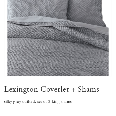
Lexington Coverlet + Shams
silky gray quilted, set of 2 king shams