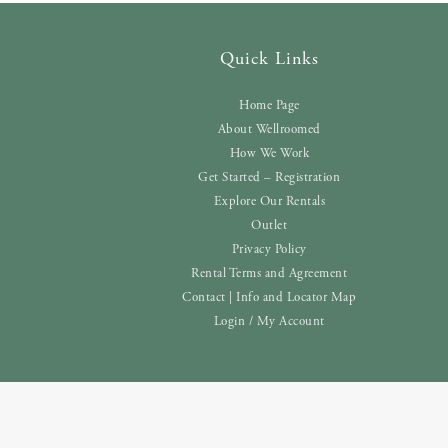
Quick Links
Home Page
About Wellroomed
How We Work
Get Started – Registration
Explore Our Rentals
Outlet
Privacy Policy
Rental Terms and Agreement
Contact | Info and Locator Map
Login / My Account