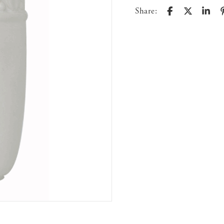
Share: