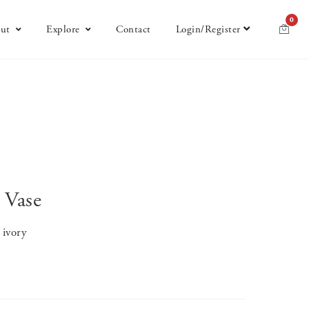
0
ut
Explore
Contact
Login/Register
 Vase
 ivory