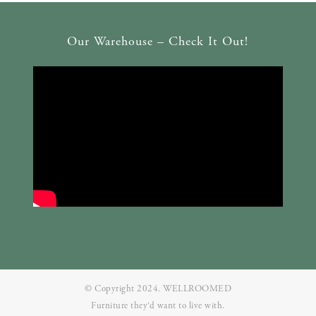
Our Warehouse – Check It Out!
© Copyright 2024. WELLROOMED
Furniture they‘d want to live with.