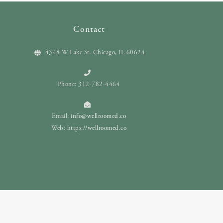
Contact
4348 W Lake St. Chicago, IL 60624
Phone: 312-782-4464
Email:
info@wellroomed.co
Web:
https://wellroomed.co