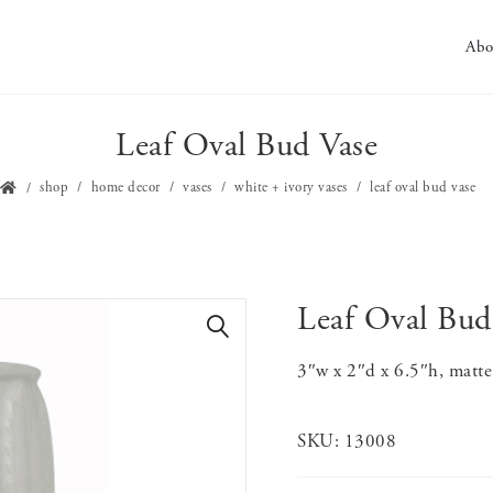
Abo
Leaf Oval Bud Vase
shop
home decor
vases
white + ivory vases
leaf oval bud vase
Leaf Oval Bud
🔍
3″w x 2″d x 6.5″h, matte
SKU:
13008