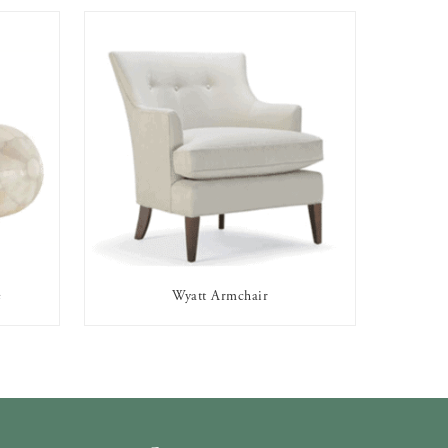
e
Wyatt Armchair
AVAILABLE TO RENT