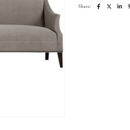
Share: