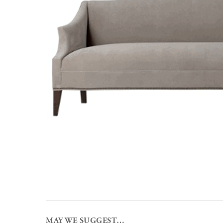
MAY WE SUGGEST…