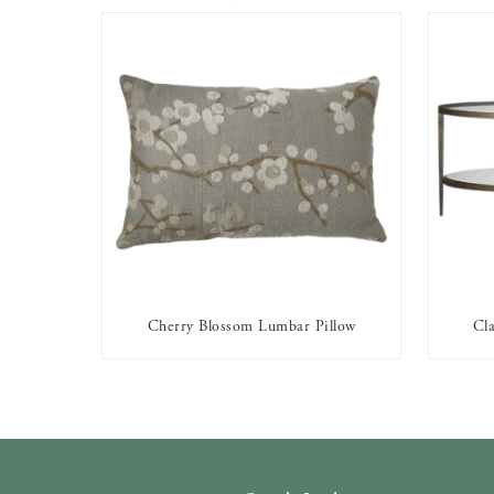
Cherry Blossom Lumbar Pillow
Cla
AVAILABLE TO RENT