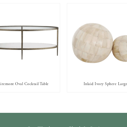
iremont Oval Cocktail Table
Inlaid Ivory Sphere Larg
AVAILABLE TO RENT
AVAILABLE TO RENT