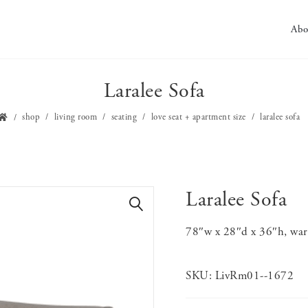
Abo
Laralee Sofa
shop
living room
seating
love seat + apartment size
laralee sofa
Laralee Sofa
🔍
78″w x 28″d x 36″h, warm
SKU:
LivRm01--1672