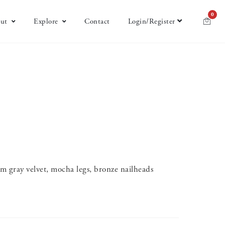
0
ut
Explore
Contact
Login/Register
 gray velvet, mocha legs, bronze nailheads