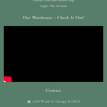
Contact | Info and Locator Map
Login / My Account
Our Warehouse – Check It Out!
Contact
4348 W Lake St. Chicago, IL 60624