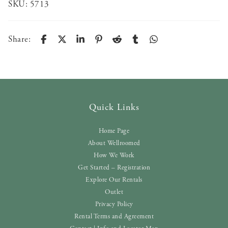
SKU:
5713
Share:
Quick Links
Home Page
About Wellroomed
How We Work
Get Started – Registration
Explore Our Rentals
Outlet
Privacy Policy
Rental Terms and Agreement