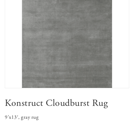
Konstruct Cloudburst Rug
9’x13′, gray rug