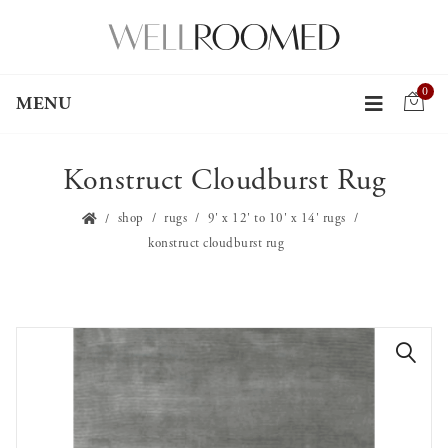
0
MENU
Konstruct Cloudburst Rug
shop
rugs
9' x 12' to 10' x 14' rugs
konstruct cloudburst rug
🔍