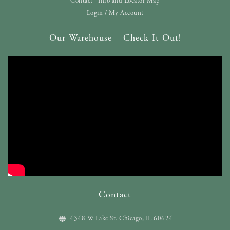
Contact | Info and Locator Map
Login / My Account
Our Warehouse – Check It Out!
Contact
4348 W Lake St. Chicago, IL 60624