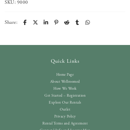
SKU:
9000
Share:
Quick Links
Home Page
About Wellroomed
How We Work
Get Started – Registration
Explore Our Rentals
Outlet
Privacy Policy
Rental Terms and Agreement