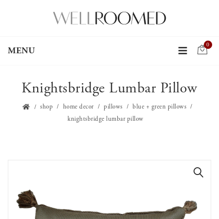
0
MENU
Knightsbridge Lumbar Pillow
shop
home decor
pillows
blue + green pillows
knightsbridge lumbar pillow
🔍