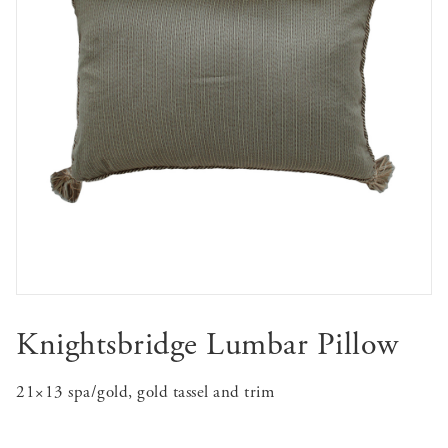
Knightsbridge Lumbar Pillow
21×13 spa/gold, gold tassel and trim