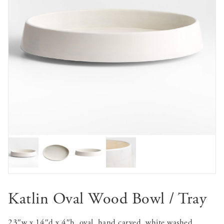
Katlin Oval Wood Bowl / Tray
23″w x 14″d x 4″h, oval, hand carved, white washed