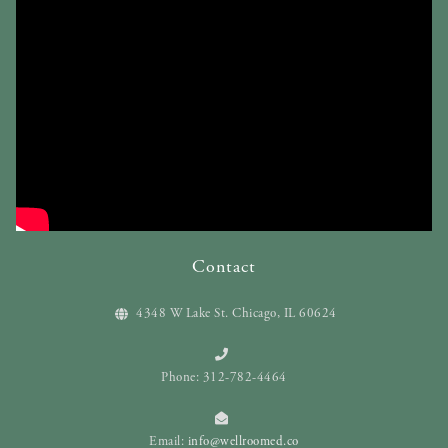
Contact
4348 W Lake St. Chicago, IL 60624
Phone: 312-782-4464
Email:
info@wellroomed.co