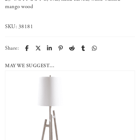
mango wood
SKU:
38181
Share:
MAY WE SUGGEST…