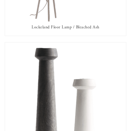
Lockeland Floor Lamp / Bleached Ash
AVAILABLE TO RENT