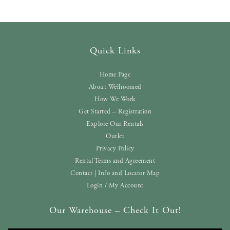
Quick Links
Home Page
About Wellroomed
How We Work
Get Started – Registration
Explore Our Rentals
Outlet
Privacy Policy
Rental Terms and Agreement
Contact | Info and Locator Map
Login / My Account
Our Warehouse – Check It Out!