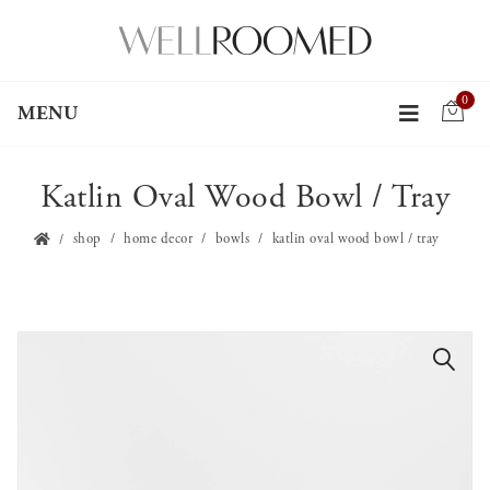
0
MENU
Katlin Oval Wood Bowl / Tray
shop
home decor
bowls
katlin oval wood bowl / tray
🔍