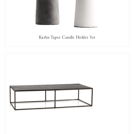
Katlin Taper Candle Holder Set
AVAILABLE TO RENT