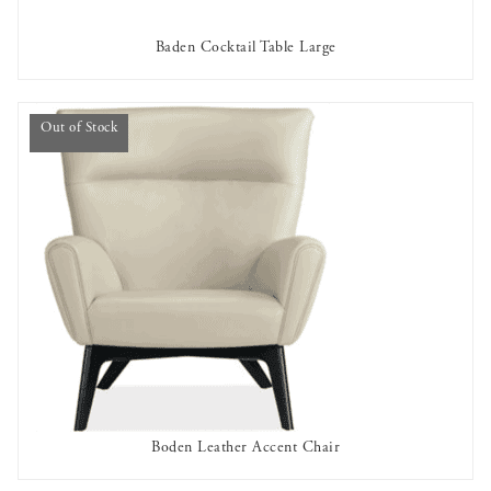
Baden Cocktail Table Large
AVAILABLE TO RENT
Out of Stock
Boden Leather Accent Chair
OUT OF STOCK