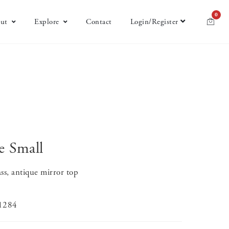
0
ut
Explore
Contact
Login/Register
e Small
ss, antique mirror top
-1284