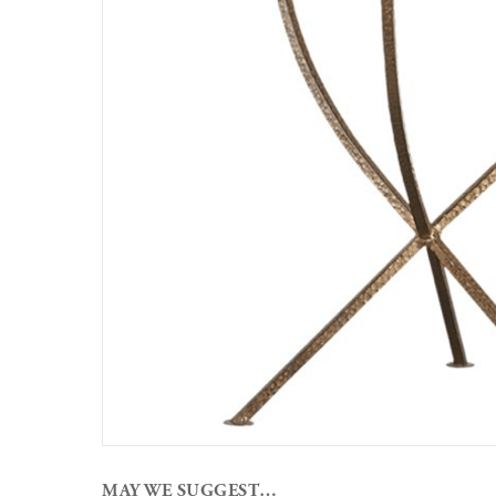
MAY WE SUGGEST…