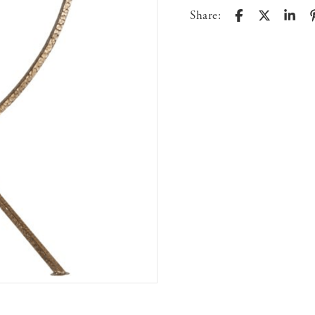
Share: