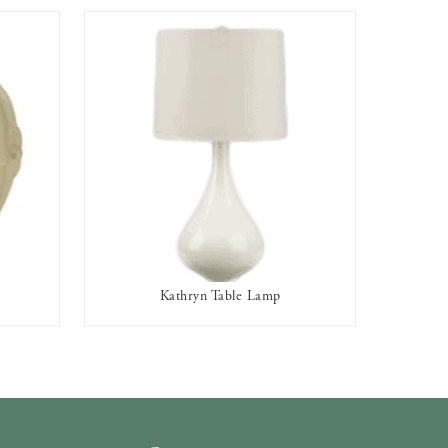
Kathryn Table Lamp
AVAILABLE TO RENT