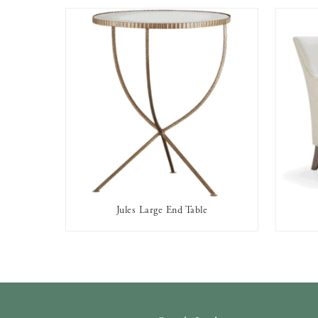
Jules Large End Table
AVAILABLE TO RENT