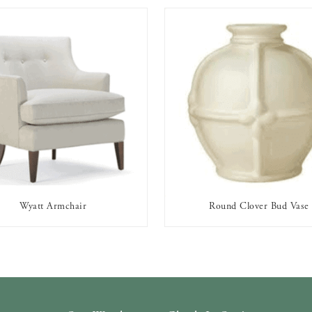
Wyatt Armchair
Round Clover Bud Vase
AVAILABLE TO RENT
AVAILABLE TO RENT