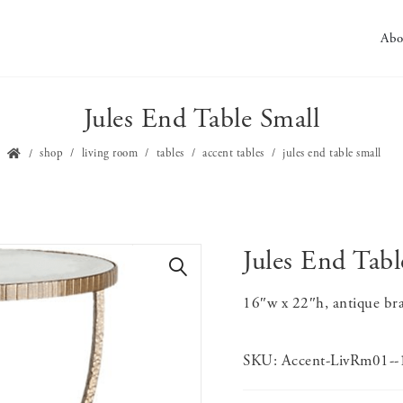
Abo
Jules End Table Small
shop
living room
tables
accent tables
jules end table small
Jules End Tabl
🔍
16″w x 22″h, antique bra
SKU:
Accent-LivRm01-