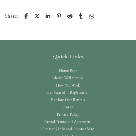
Share:
Quick Links
Home Page
About Wellroomed
How We Work
Get Started – Registration
Explore Our Rentals
Outlet
Privacy Policy
Rental Terms and Agreement
Contact | Info and Locator Map