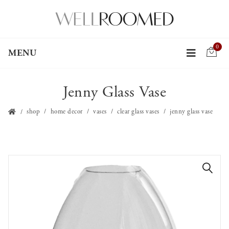
0
MENU
Jenny Glass Vase
shop
home decor
vases
clear glass vases
jenny glass vase
🔍