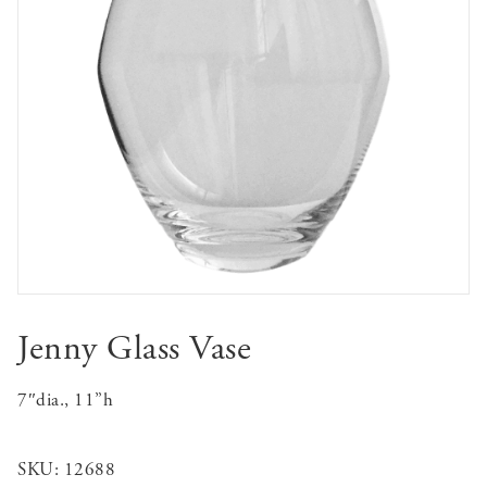
Jenny Glass Vase
7″dia., 11”h
SKU:
12688