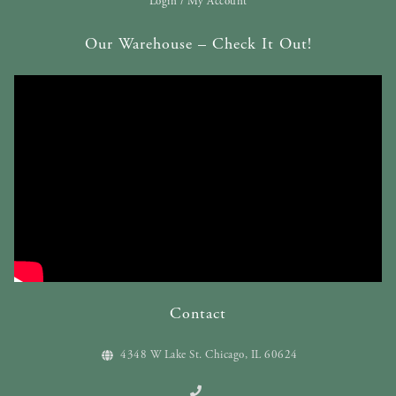
Login / My Account
Our Warehouse – Check It Out!
Contact
4348 W Lake St. Chicago, IL 60624