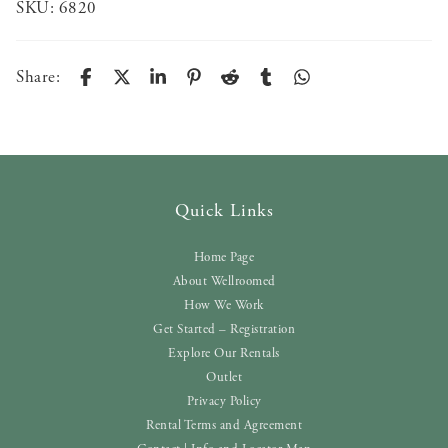
SKU:
6820
Share:
Quick Links
Home Page
About Wellroomed
How We Work
Get Started – Registration
Explore Our Rentals
Outlet
Privacy Policy
Rental Terms and Agreement