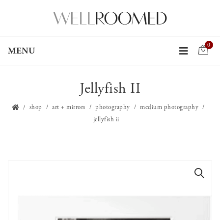
0
MENU
Jellyfish II
shop
art + mirrors
photography
medium photography
jellyfish ii
🔍