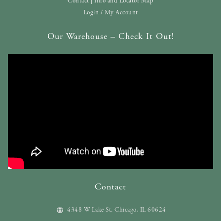
Contact | Info and Locator Map
Login / My Account
Our Warehouse – Check It Out!
Contact
4348 W Lake St. Chicago, IL 60624