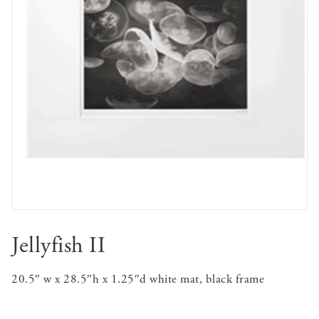
Jellyfish II
20.5″ w x 28.5″h x 1.25″d white mat, black frame