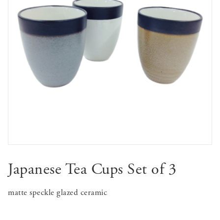
Japanese Tea Cups Set of 3
matte speckle glazed ceramic