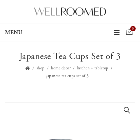
0
MENU
Japanese Tea Cups Set of 3
shop
home decor
kitchen + tabletop
japanese tea cups set of 3
🔍