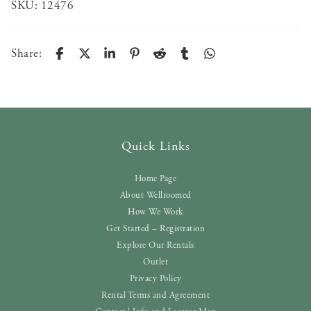
SKU:
12476
Share:
Quick Links
Home Page
About Wellroomed
How We Work
Get Started – Registration
Explore Our Rentals
Outlet
Privacy Policy
Rental Terms and Agreement