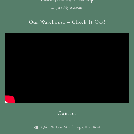
Contact | Info and Locator Map
Login / My Account
Our Warehouse – Check It Out!
Contact
4348 W Lake St. Chicago, IL 60624