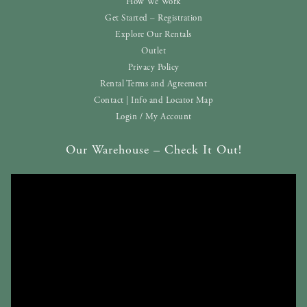
How We Work
Get Started – Registration
Explore Our Rentals
Outlet
Privacy Policy
Rental Terms and Agreement
Contact | Info and Locator Map
Login / My Account
Our Warehouse – Check It Out!