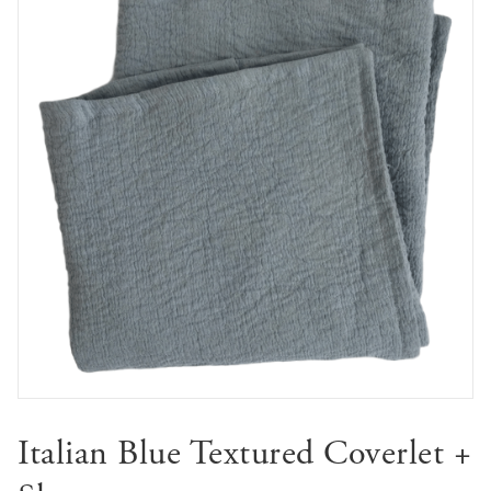
🔍
Italian Blue Textured Coverlet +