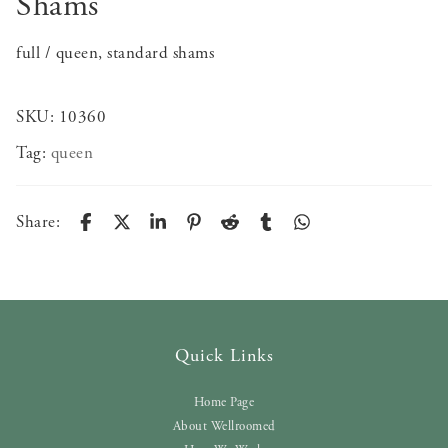
Shams
full / queen, standard shams
SKU:
10360
Tag:
queen
Share:
Quick Links
Home Page
About Wellroomed