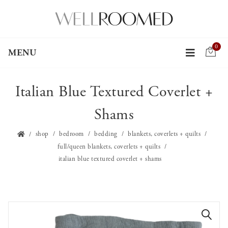
0
MENU
Italian Blue Textured Coverlet +
Shams
shop
bedroom
bedding
blankets, coverlets + quilts
full/queen blankets, coverlets + quilts
italian blue textured coverlet + shams