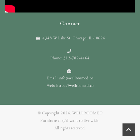
Contact
4348 W Lake St. Chicago, IL 60624
Phone: 312-782-4464
Email:
info@wellroomed.co
Web:
https://wellroomed.co
© Copyright 2024. WELLROOMED
Furniture they‘d want to live with.
All rights reserved.