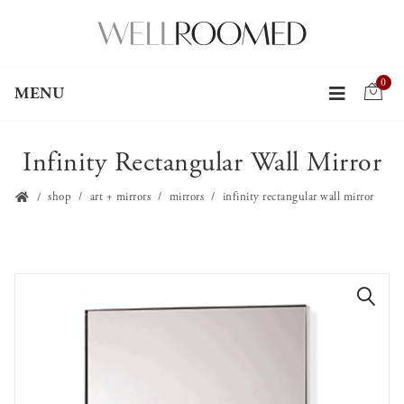
0
MENU
Infinity Rectangular Wall Mirror
shop
art + mirrors
mirrors
infinity rectangular wall mirror
🔍