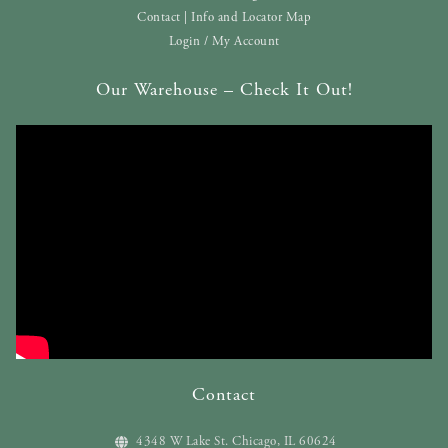
Contact | Info and Locator Map
Login / My Account
Our Warehouse – Check It Out!
Contact
4348 W Lake St. Chicago, IL 60624