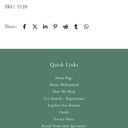
SKU:
5520
Share:
Quick Links
Home Page
About Wellroomed
How We Work
Get Started – Registration
Explore Our Rentals
Outlet
Privacy Policy
Rental Terms and Agreement