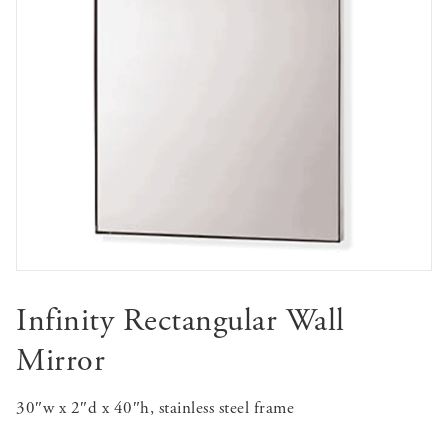
Infinity Rectangular Wall
Mirror
30″w x 2″d x 40″h, stainless steel frame