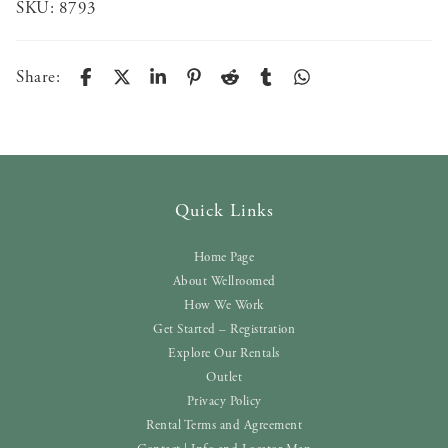
SKU:
8793
Share:
Quick Links
Home Page
About Wellroomed
How We Work
Get Started – Registration
Explore Our Rentals
Outlet
Privacy Policy
Rental Terms and Agreement