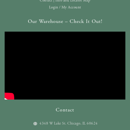
Contact | Info and Locator Map
Login / My Account
Our Warehouse – Check It Out!
Contact
4348 W Lake St. Chicago, IL 60624