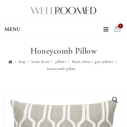
0
MENU
Honeycomb Pillow
shop
home decor
pillows
black, white + gray pillows
honeycomb pillow
🔍