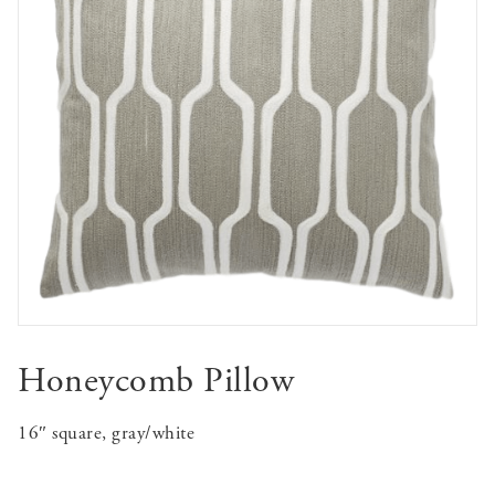
Honeycomb Pillow
16″ square, gray/white