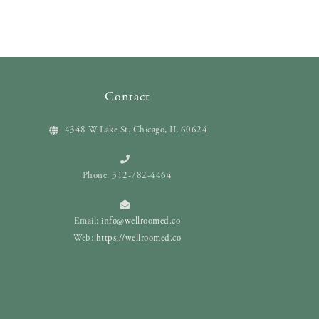
Contact
4348 W Lake St. Chicago, IL 60624
Phone: 312-782-4464
Email:
info@wellroomed.co
Web:
https://wellroomed.co