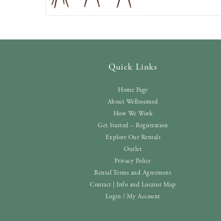
Quick Links
Home Page
About Wellroomed
How We Work
Get Started – Registration
Explore Our Rentals
Outlet
Privacy Policy
Rental Terms and Agreement
Contact | Info and Locator Map
Login / My Account