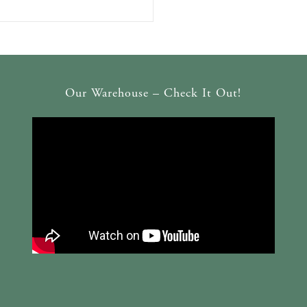
Our Warehouse – Check It Out!