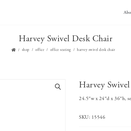
Abo
Harvey Swivel Desk Chair
shop
office
office seating
harvey swivel desk chair
Harvey Swivel
🔍
24.5″w x 24″d x 36″h, se
SKU:
15546