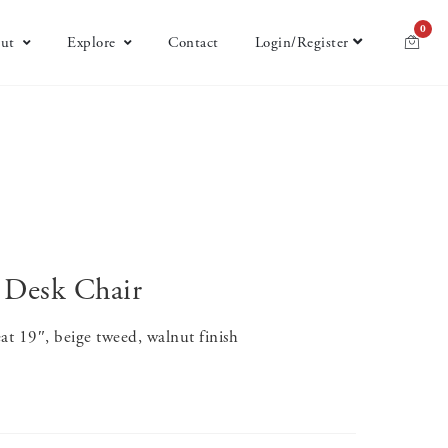
0
ut
Explore
Contact
Login/Register
 Desk Chair
at 19″, beige tweed, walnut finish