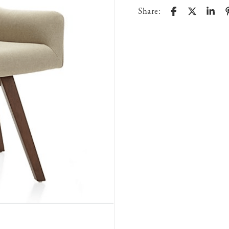
Share: