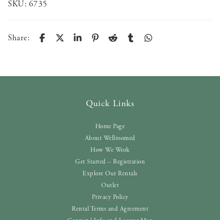
SKU:
6735
Share:
Quick Links
Home Page
About Wellroomed
How We Work
Get Started – Registration
Explore Our Rentals
Outlet
Privacy Policy
Rental Terms and Agreement