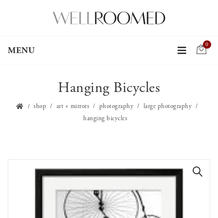
0
MENU
Hanging Bicycles
shop
art + mirrors
photography
large photography
hanging bicycles
🔍