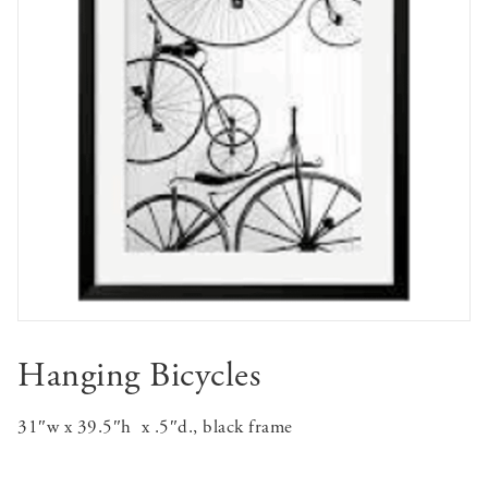
Hanging Bicycles
31″w x 39.5″h x .5″d., black frame