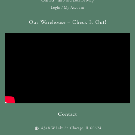
Contact | Info and Locator Map
Login / My Account
Our Warehouse – Check It Out!
Contact
4348 W Lake St. Chicago, IL 60624