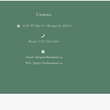
Contact
4348 W Lake St. Chicago, IL 60624
Phone: 312-782-4464
Email:
info@wellroomed.co
Web:
https://wellroomed.co