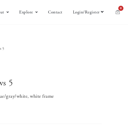
0
ut
Explore
Contact
Login/Register
s 5
ws 5
ue/gray/white, white frame