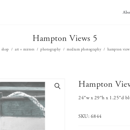
Abo
Hampton Views 5
shop
art + mirrors
photography
medium photography
hampton view
Hampton Vie
🔍
24″w x 29″h x 1.25″d bl
SKU:
6844