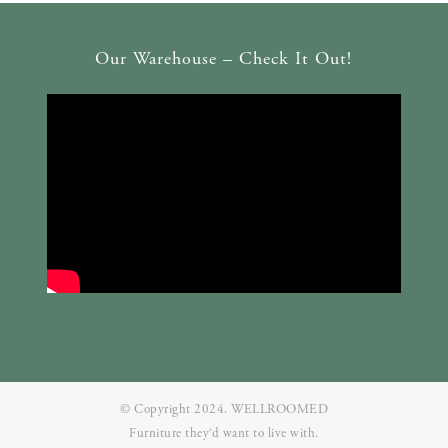
Our Warehouse – Check It Out!
© Copyright 2024. WELLROOMED
Furniture they‘d want to live with.