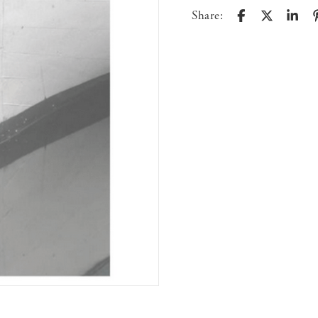
Share: