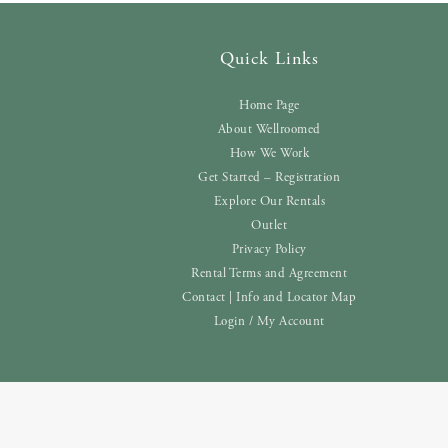
Quick Links
Home Page
About Wellroomed
How We Work
Get Started – Registration
Explore Our Rentals
Outlet
Privacy Policy
Rental Terms and Agreement
Contact | Info and Locator Map
Login / My Account