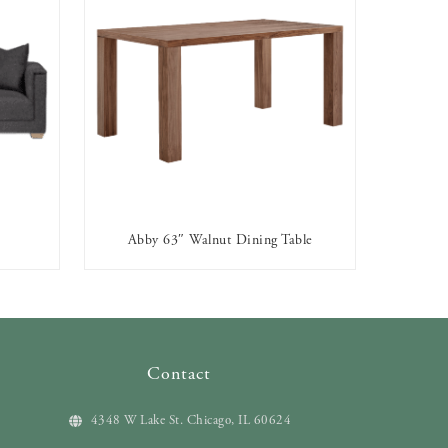
Abby 63″ Walnut Dining Table
AVAILABLE TO RENT
Contact
4348 W Lake St. Chicago, IL 60624