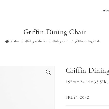
Abo
Griffin Dining Chair
shop
dining + kitchen
dining chairs
griffin dining chair
Griffin Dinin
🔍
19″ w x 24″ d x 33.5″h ,
SKU:
'--2032