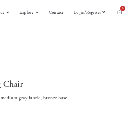
0
ut
Explore
Contact
Login/Register
g Chair
 medium gray fabric, bronze base