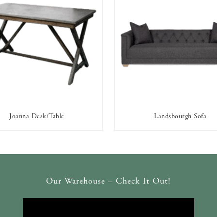
Joanna Desk/Table
Landsbourgh Sofa
AVAILABLE TO RENT
AVAILABLE TO RENT
Our Warehouse – Check It Out!