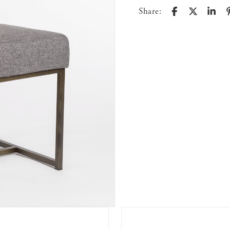
Share: