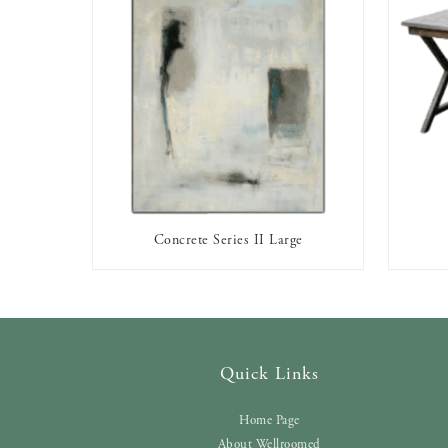
Concrete Series II Large
AVAILABLE TO RENT
Quick Links
Home Page
About Wellroomed