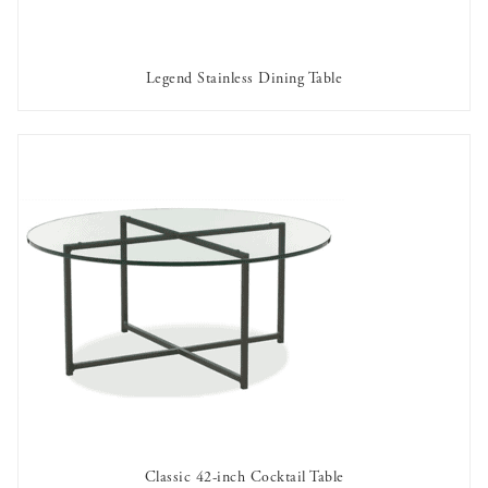
Legend Stainless Dining Table
AVAILABLE TO RENT
Classic 42-inch Cocktail Table