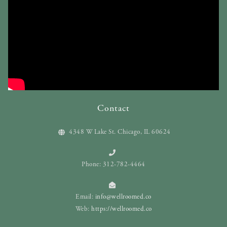
Contact
4348 W Lake St. Chicago, IL 60624
Phone: 312-782-4464
Email:
info@wellroomed.co
Web:
https://wellroomed.co