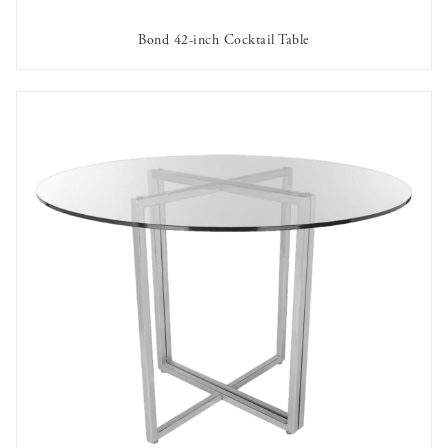
Bond 42-inch Cocktail Table
AVAILABLE TO RENT