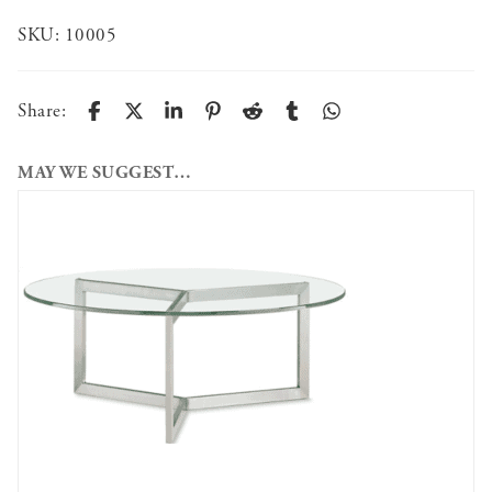
SKU:
10005
Share:
MAY WE SUGGEST…