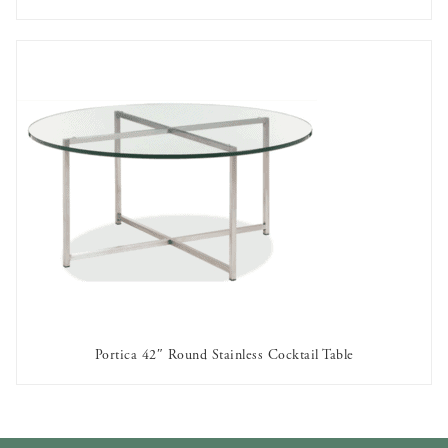
AVAILABLE TO RENT
Portica 42″ Round Stainless Cocktail Table
AVAILABLE TO RENT