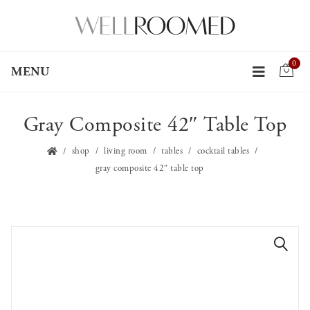
0
MENU
Gray Composite 42″ Table Top
shop
living room
tables
cocktail tables
gray composite 42″ table top
🔍