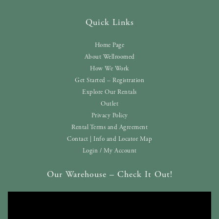
Quick Links
Home Page
About Wellroomed
How We Work
Get Started – Registration
Explore Our Rentals
Outlet
Privacy Policy
Rental Terms and Agreement
Contact | Info and Locator Map
Login / My Account
Our Warehouse – Check It Out!