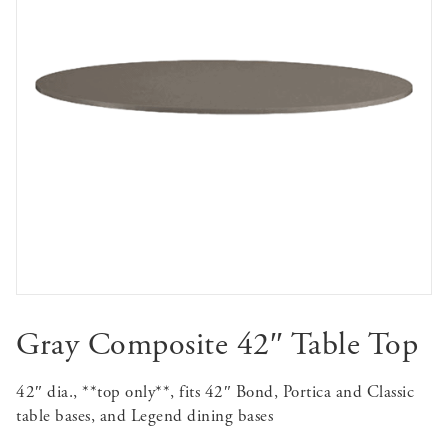
Gray Composite 42″ Table Top
42″ dia., **top only**, fits 42″ Bond, Portica and Classic
table bases, and Legend dining bases