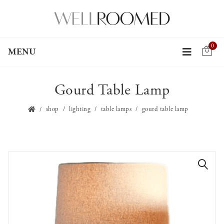
0
MENU
Gourd Table Lamp
shop
lighting
table lamps
gourd table lamp
🔍