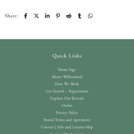
Share:
Quick Links
Home Page
About Wellroomed
How We Work
Get Started – Registration
Explore Our Rentals
Outlet
Privacy Policy
Rental Terms and Agreement
Contact | Info and Locator Map