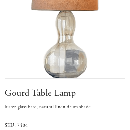
Gourd Table Lamp
luster glass base, natural linen drum shade
SKU:
7404