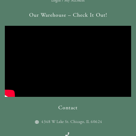
Login / My Account
Our Warehouse – Check It Out!
Contact
4348 W Lake St. Chicago, IL 60624