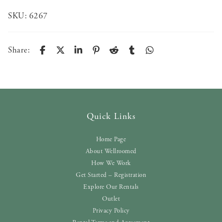
SKU:
6267
Share:
Quick Links
Home Page
About Wellroomed
How We Work
Get Started – Registration
Explore Our Rentals
Outlet
Privacy Policy