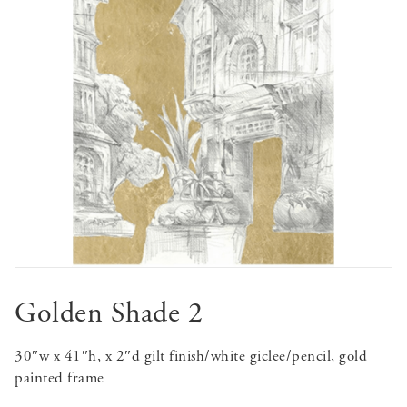
Golden Shade 2
30″w x 41″h, x 2″d gilt finish/white giclee/pencil, gold
painted frame