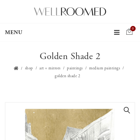
0
MENU
Golden Shade 2
shop
art + mirrors
paintings
medium paintings
golden shade 2
🔍