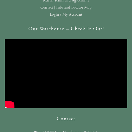
Rental Terms and Agreement
Contact | Info and Locator Map
Login / My Account
Our Warehouse – Check It Out!
Contact