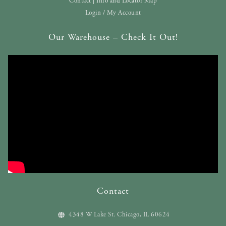
Contact | Info and Locator Map
Login / My Account
Our Warehouse – Check It Out!
Contact
4348 W Lake St. Chicago, IL 60624