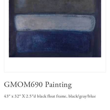
GMOM690 Painting
43″ x 32″ X 2.5″d black float frame, black/gray/blue