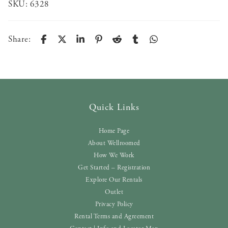
SKU:
6328
Share:
Quick Links
Home Page
About Wellroomed
How We Work
Get Started – Registration
Explore Our Rentals
Outlet
Privacy Policy
Rental Terms and Agreement