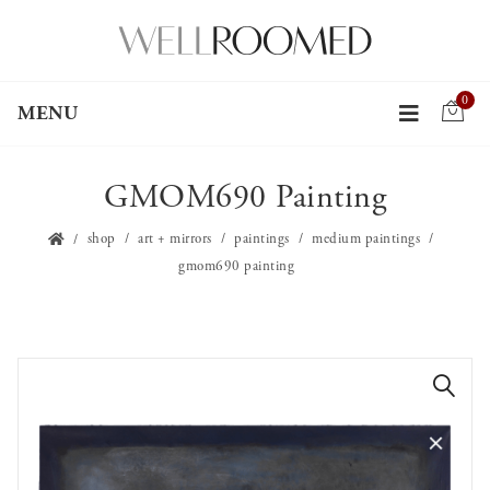
0
MENU
GMOM690 Painting
shop
art + mirrors
paintings
medium paintings
gmom690 painting
🔍