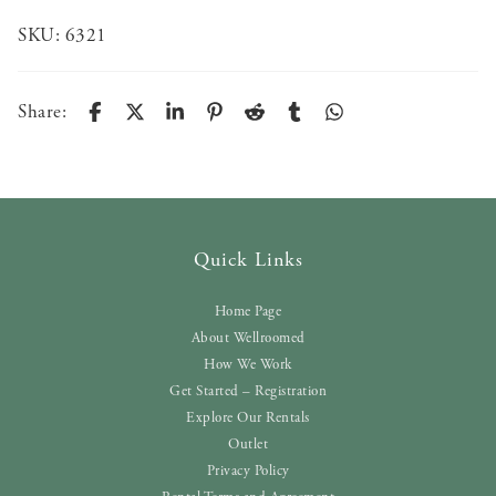
SKU:
6321
Share:
Quick Links
Home Page
About Wellroomed
How We Work
Get Started – Registration
Explore Our Rentals
Outlet
Privacy Policy