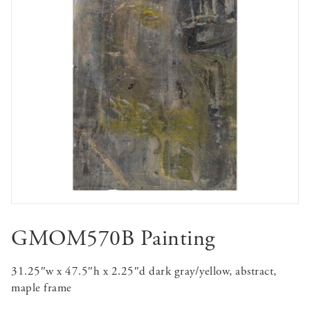
GMOM570B Painting
31.25″w x 47.5″h x 2.25″d dark gray/yellow, abstract,
maple frame