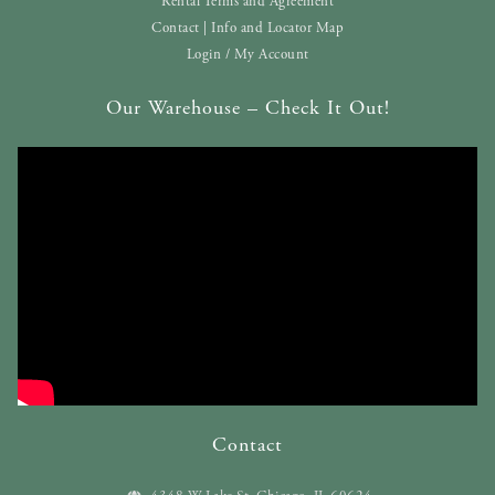
Rental Terms and Agreement
Contact | Info and Locator Map
Login / My Account
Our Warehouse – Check It Out!
Contact