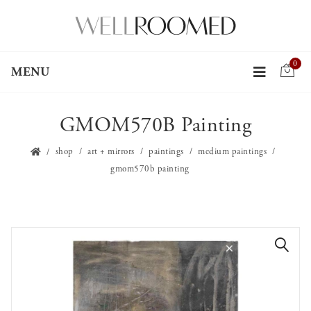
0
MENU
GMOM570B Painting
shop
art + mirrors
paintings
medium paintings
gmom570b painting
🔍