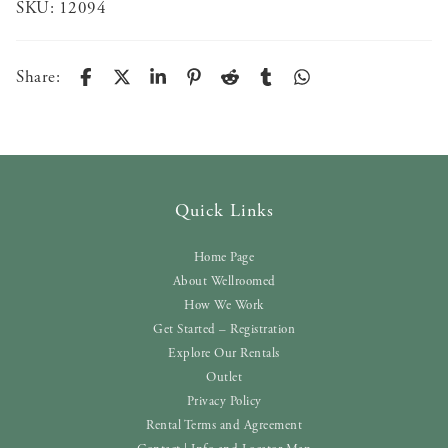
SKU:
12094
Share:
Quick Links
Home Page
About Wellroomed
How We Work
Get Started – Registration
Explore Our Rentals
Outlet
Privacy Policy
Rental Terms and Agreement