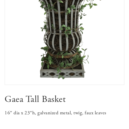
Gaea Tall Basket
16″ dia x 23″h, galvanized metal, twig, faux leaves