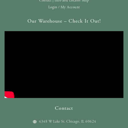
Contact | Info and Locator Map
Login / My Account
Our Warehouse – Check It Out!
Contact
4348 W Lake St. Chicago, IL 60624