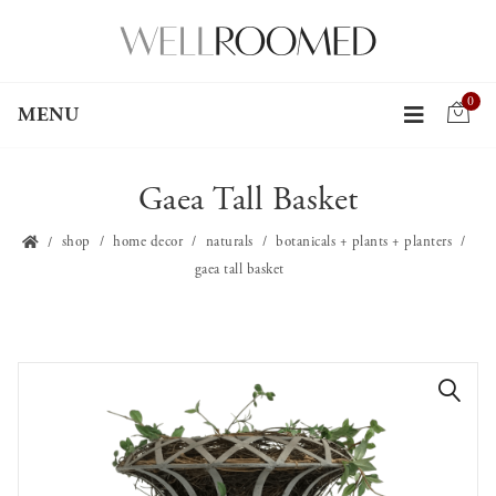
0
MENU
Gaea Tall Basket
shop
home decor
naturals
botanicals + plants + planters
gaea tall basket
🔍