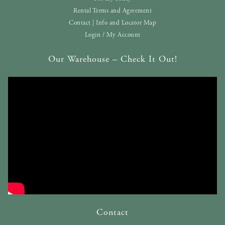
Rental Terms and Agreement
Contact | Info and Locator Map
Login / My Account
Our Warehouse – Check It Out!
Contact