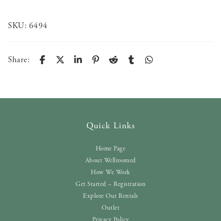
SKU:
6494
Share:
Quick Links
Home Page
About Wellroomed
How We Work
Get Started – Registration
Explore Our Rentals
Outlet
Privacy Policy