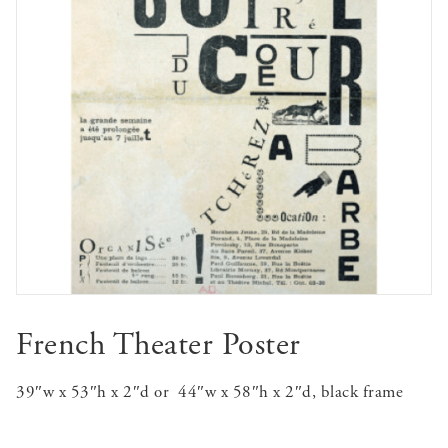
French Theater Poster
39″w x 53″h x 2″d or 44″w x 58″h x 2″d, black frame