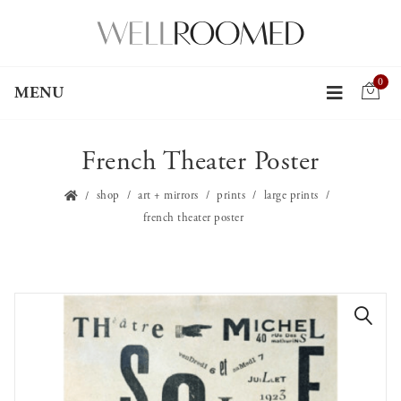
0
MENU
French Theater Poster
shop
art + mirrors
prints
large prints
french theater poster
🔍