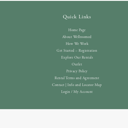
Quick Links
Home Page
About Wellroomed
How We Work
Get Started – Registration
Explore Our Rentals
Outlet
Privacy Policy
Rental Terms and Agreement
Contact | Info and Locator Map
Login / My Account