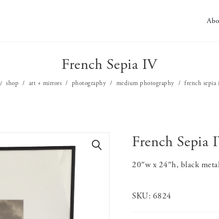
Abo
French Sepia IV
shop
art + mirrors
photography
medium photography
french sepia 
French Sepia 
🔍
20″w x 24″h, black meta
SKU:
6824