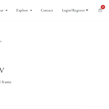
0
ut
Explore
Contact
Login/Register
iv
IV
l frame