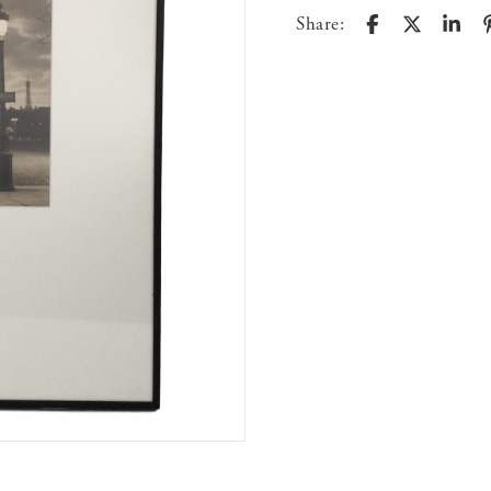
Share: