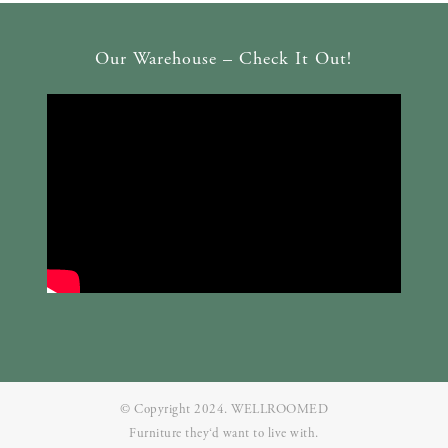
Our Warehouse – Check It Out!
© Copyright 2024. WELLROOMED
Furniture they‘d want to live with.