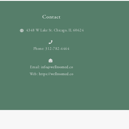
Contact
4348 W Lake St. Chicago, IL 60624
Phone: 312-782-4464
Email:
info@wellroomed.co
Web:
https://wellroomed.co