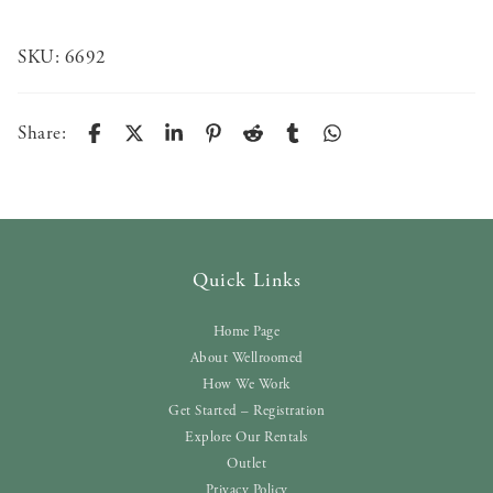
SKU:
6692
Share:
Quick Links
Home Page
About Wellroomed
How We Work
Get Started – Registration
Explore Our Rentals
Outlet
Privacy Policy