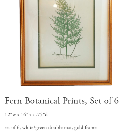
Fern Botanical Prints, Set of 6
12″w x 16″h x .75″d
set of 6, white/green double mat, gold frame