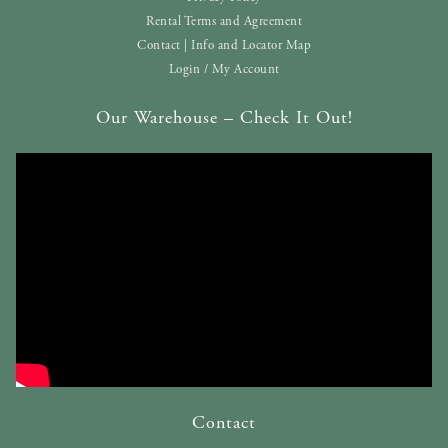
Rental Terms and Agreement
Contact | Info and Locator Map
Login / My Account
Our Warehouse – Check It Out!
Contact