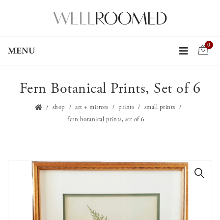
0
MENU
Fern Botanical Prints, Set of 6
shop
art + mirrors
prints
small prints
fern botanical prints, set of 6
🔍