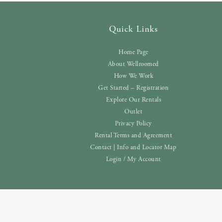
Quick Links
Home Page
About Wellroomed
How We Work
Get Started – Registration
Explore Our Rentals
Outlet
Privacy Policy
Rental Terms and Agreement
Contact | Info and Locator Map
Login / My Account