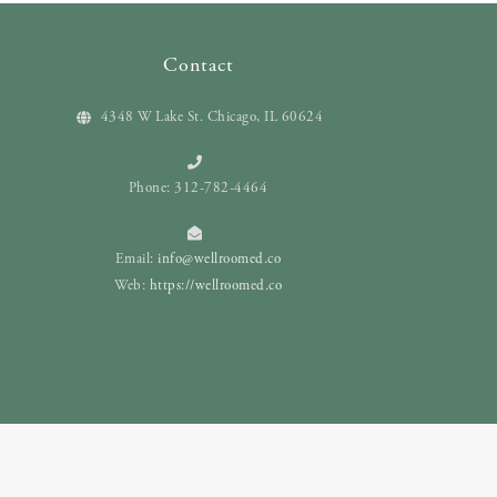
Contact
4348 W Lake St. Chicago, IL 60624
Phone: 312-782-4464
Email:
info@wellroomed.co
Web:
https://wellroomed.co