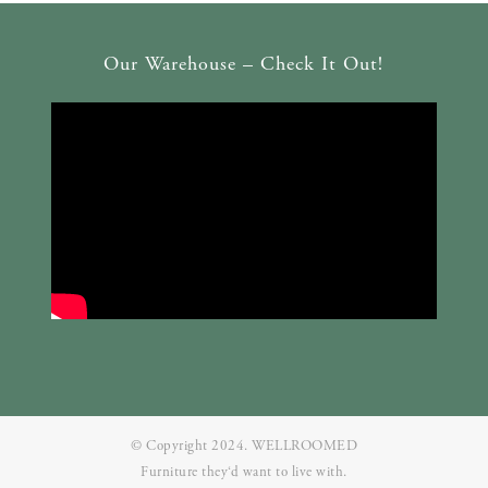
Our Warehouse – Check It Out!
© Copyright 2024. WELLROOMED
Furniture they‘d want to live with.