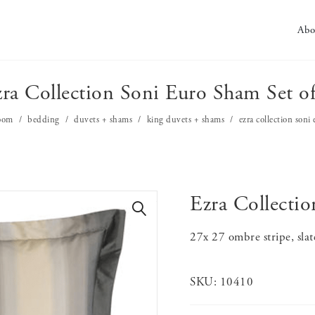
Abo
ra Collection Soni Euro Sham Set o
oom
bedding
duvets + shams
king duvets + shams
ezra collection soni
Ezra Collecti
🔍
27x 27 ombre stripe, sla
SKU:
10410