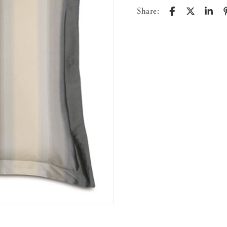
Share: