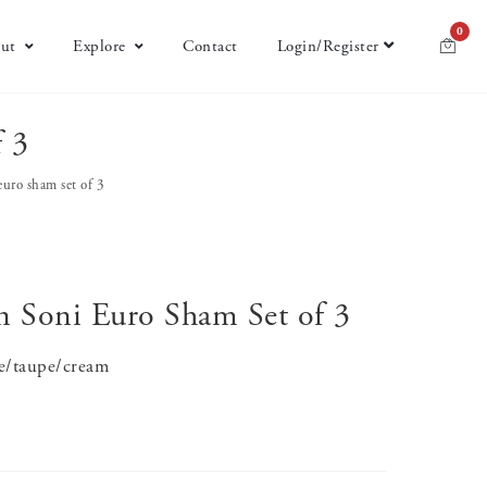
0
ut
Explore
Contact
Login/Register
f 3
 euro sham set of 3
on Soni Euro Sham Set of 3
te/taupe/cream