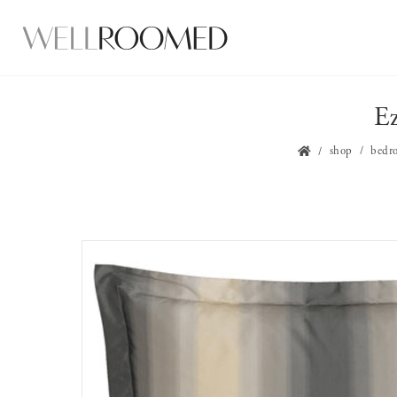
Ez
shop
bedr