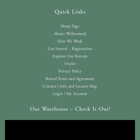
Quick Links
Home Page
About Wellroomed
How We Work
Get Started – Registration
Explore Our Rentals
Outlet
Privacy Policy
Rental Terms and Agreement
Contact | Info and Locator Map
Login / My Account
Our Warehouse – Check It Out!