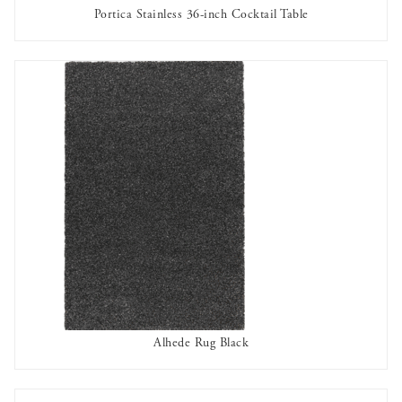
Portica Stainless 36-inch Cocktail Table
AVAILABLE TO RENT
Alhede Rug Black
AVAILABLE TO RENT