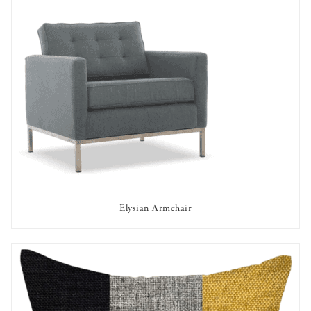
Elysian Armchair
AVAILABLE TO RENT