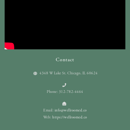
Contact
4348 W Lake St. Chicago, IL 60624
Phone: 312-782-4464
Email:
info@wellroomed.co
Web:
https://wellroomed.co