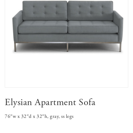
Elysian Apartment Sofa
76″w x 32″d x 32″h, gray, ss legs