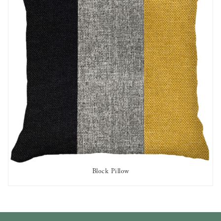
Block Pillow
AVAILABLE TO RENT