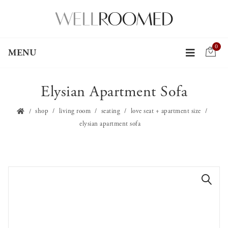
0
MENU
Elysian Apartment Sofa
shop
living room
seating
love seat + apartment size
elysian apartment sofa
🔍