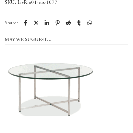
SKU:
LivRm01-eas-1077
Share:
MAY WE SUGGEST…