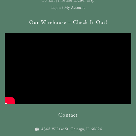
Contact | Info and Locator Map
Login / My Account
Our Warehouse – Check It Out!
Contact
4348 W Lake St. Chicago, IL 60624