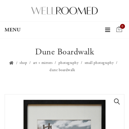
0
MENU
Dune Boardwalk
shop
art + mirrors
photography
small photography
dune boardwalk
🔍