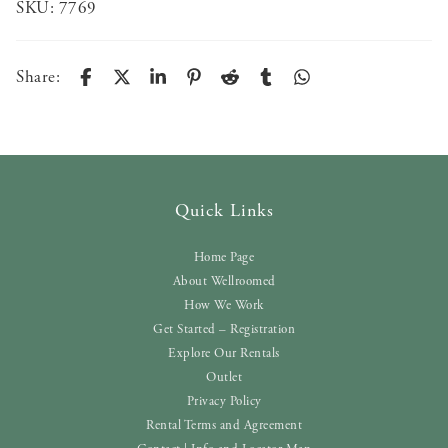
SKU:
7769
Share:
Quick Links
Home Page
About Wellroomed
How We Work
Get Started – Registration
Explore Our Rentals
Outlet
Privacy Policy
Rental Terms and Agreement