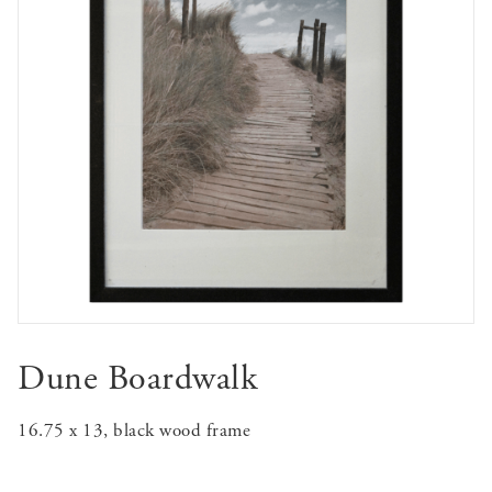
Dune Boardwalk
16.75 x 13, black wood frame