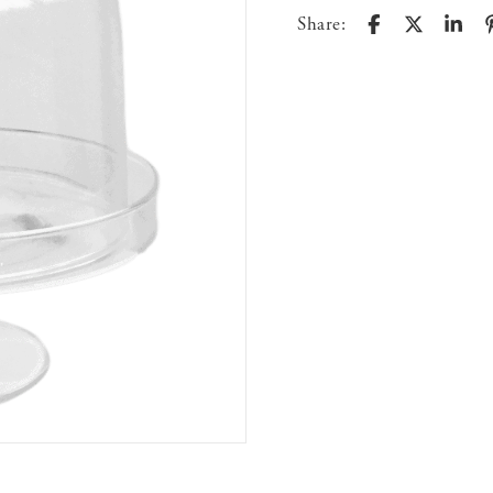
Share: