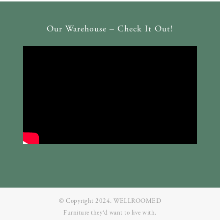
Our Warehouse – Check It Out!
© Copyright 2024. WELLROOMED
Furniture they‘d want to live with.