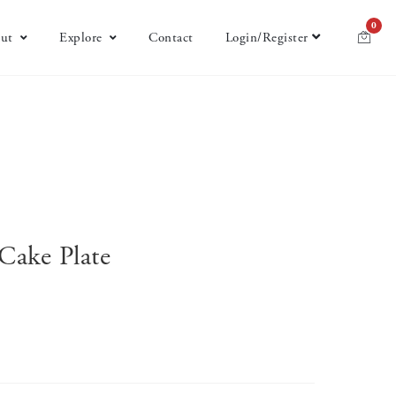
0
ut
Explore
Contact
Login/Register
Cake Plate