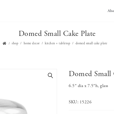
Abo
Domed Small Cake Plate
shop
home decor
kitchen + tabletop
domed small cake plate
Domed Small 
🔍
6.5″ dia x 7.5″h, glass
SKU:
15226