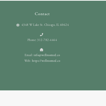
Contact
4348 W Lake St. Chicago, IL 60624
Phone: 312-782-4464
Email:
info@wellroomed.co
Web:
https://wellroomed.co