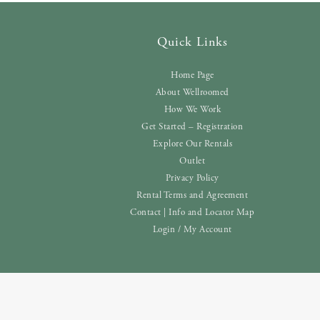
Quick Links
Home Page
About Wellroomed
How We Work
Get Started – Registration
Explore Our Rentals
Outlet
Privacy Policy
Rental Terms and Agreement
Contact | Info and Locator Map
Login / My Account