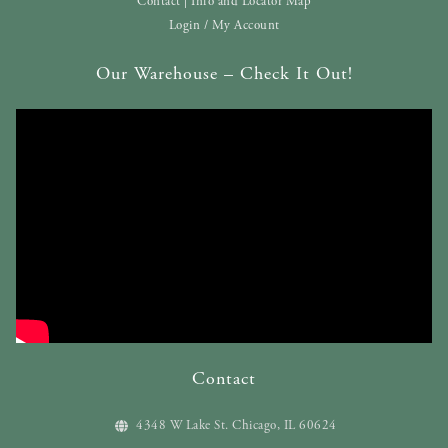
Contact | Info and Locator Map
Login / My Account
Our Warehouse – Check It Out!
Contact
4348 W Lake St. Chicago, IL 60624