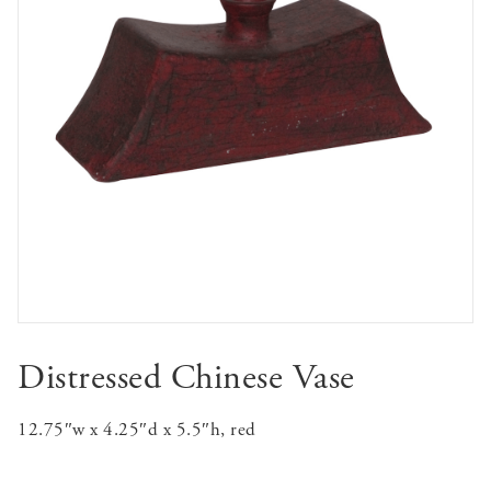
Distressed Chinese Vase
12.75″w x 4.25″d x 5.5″h, red