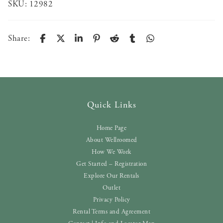
SKU:
12982
Share:
Quick Links
Home Page
About Wellroomed
How We Work
Get Started – Registration
Explore Our Rentals
Outlet
Privacy Policy
Rental Terms and Agreement