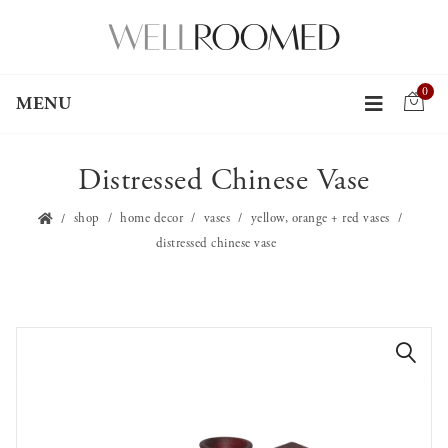
0
MENU
Distressed Chinese Vase
shop
home decor
vases
yellow, orange + red vases
distressed chinese vase
🔍