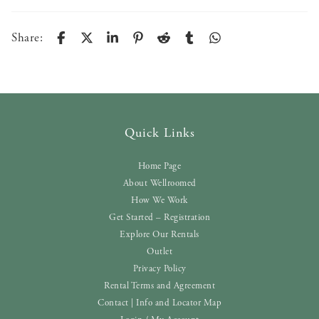
Share:
Quick Links
Home Page
About Wellroomed
How We Work
Get Started – Registration
Explore Our Rentals
Outlet
Privacy Policy
Rental Terms and Agreement
Contact | Info and Locator Map