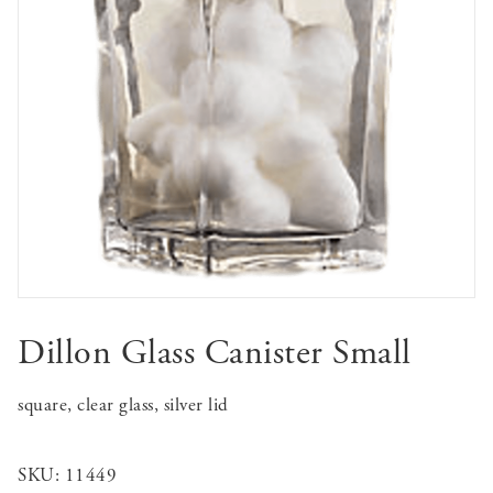
Dillon Glass Canister Small
square, clear glass, silver lid
SKU:
11449