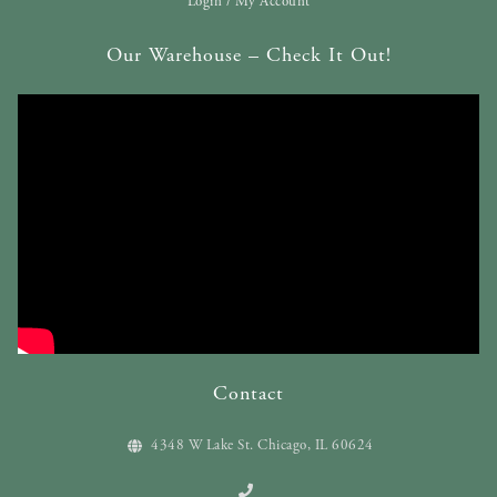
Login / My Account
Our Warehouse – Check It Out!
Contact
4348 W Lake St. Chicago, IL 60624