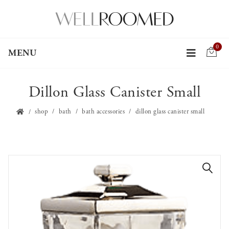
0
MENU
Dillon Glass Canister Small
shop
bath
bath accessories
dillon glass canister small
🔍