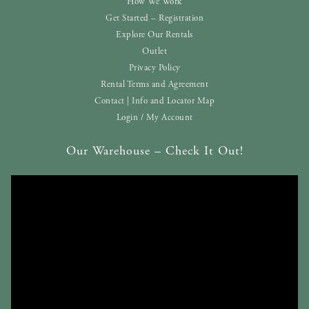
How We Work
Get Started – Registration
Explore Our Rentals
Outlet
Privacy Policy
Rental Terms and Agreement
Contact | Info and Locator Map
Login / My Account
Our Warehouse – Check It Out!