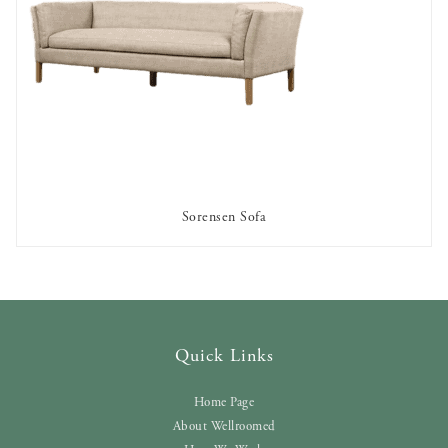
Sorensen Sofa
AVAILABLE TO RENT
Quick Links
Home Page
About Wellroomed