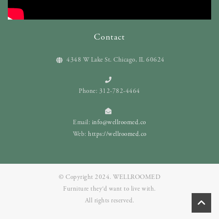
Contact
4348 W Lake St. Chicago, IL 60624
Phone: 312-782-4464
Email:
info@wellroomed.co
Web:
https://wellroomed.co
© Copyright 2024. WELLROOMED
Furniture they‘d want to live with.
All rights reserved.