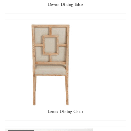
Devon Dining Table
AVAILABLE TO RENT
Lenox Dining Chair
AVAILABLE TO RENT