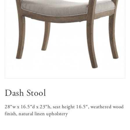
Dash Stool
28″w x 16.5″d x 23″h, seat height 16.5″, weathered wood
finish, natural linen upholstery