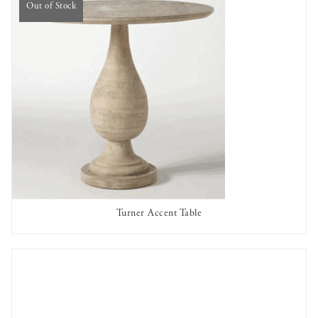
Out of Stock
Turner Accent Table
OUT OF STOCK