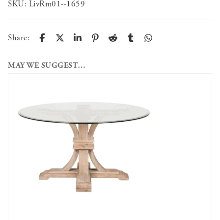
SKU:
LivRm01--1659
Share:
MAY WE SUGGEST…