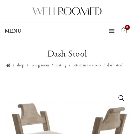
0
MENU
Dash Stool
shop
living room
seating
ottomans + stools
dash stool
🔍