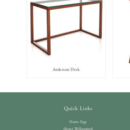
Anderson Desk
AVAILABLE TO RENT
Quick Links
Home Page
About Wellroomed