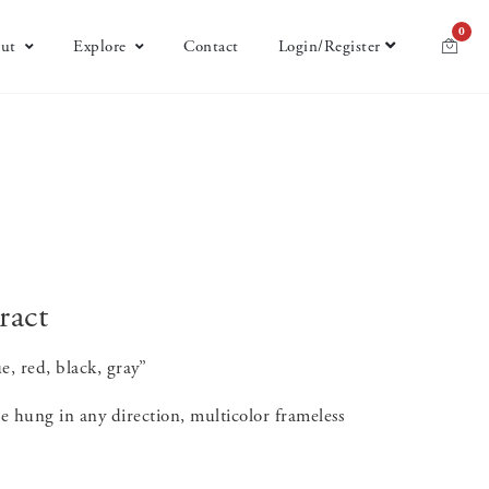
0
ut
Explore
Contact
Login/Register
ract
e, red, black, gray”
e hung in any direction, multicolor frameless