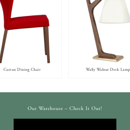
Curran Dining Chair
Wally Walnut Desk Lam
AVAILABLE TO RENT
AVAILABLE TO RENT
Our Warehouse – Check It Out!