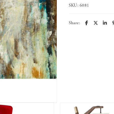
SKU:
6081
Share: