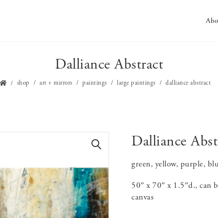
Abo
Dalliance Abstract
shop
art + mirrors
paintings
large paintings
dalliance abstract
Dalliance Abst
🔍
green, yellow, purple, blu
50″ x 70″ x 1.5″d., can b
canvas