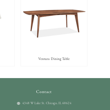
p
Ventura Dining Table
AVAILABLE TO RENT
Contact
4348 W Lake St. Chicago, IL 60624