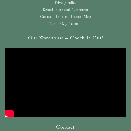
Privacy Policy
Rental Terms and Agreement
Contact | Info and Locator Map
Login / My Account
Our Warehouse – Check It Out!
Contact