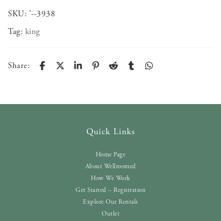
SKU:
'--3938
Tag:
king
Share:
Quick Links
Home Page
About Wellroomed
How We Work
Get Started – Registration
Explore Our Rentals
Outlet