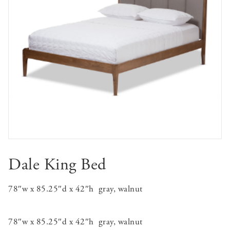
Dale King Bed
78″w x 85.25″d x 42″h
gray, walnut
78″w x 85.25″d x 42″h
gray, walnut