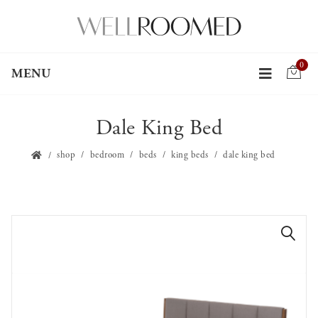
0
MENU
Dale King Bed
shop
bedroom
beds
king beds
dale king bed
🔍