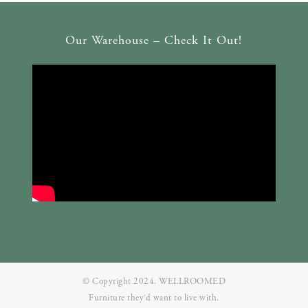
Our Warehouse – Check It Out!
© Copyright 2024. WELLROOMED
Furniture they‘d want to live with.