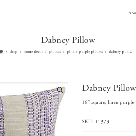
Abo
Dabney Pillow
shop
home decor
pillows
pink + purple pillows
dabney pillow
Dabney Pillo
🔍
18″ square, linen purple
SKU:
11373