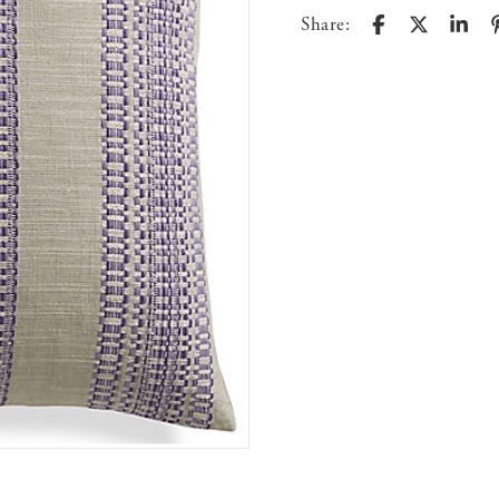
Share: