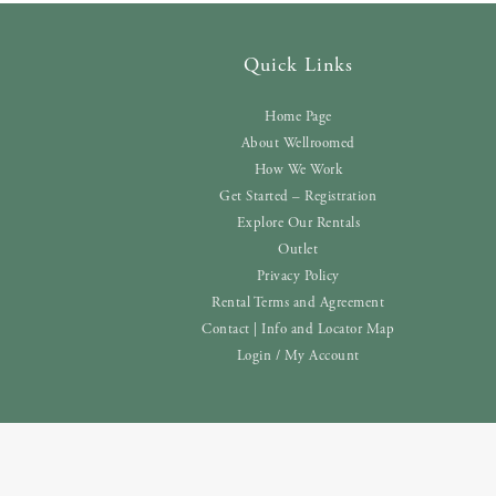
Quick Links
Home Page
About Wellroomed
How We Work
Get Started – Registration
Explore Our Rentals
Outlet
Privacy Policy
Rental Terms and Agreement
Contact | Info and Locator Map
Login / My Account