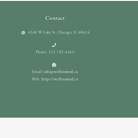
Contact
4348 W Lake St. Chicago, IL 60624
Phone: 312-782-4464
Email:
info@wellroomed.co
Web:
https://wellroomed.co