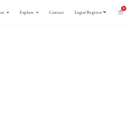
0
ut
Explore
Contact
Login/Register
w