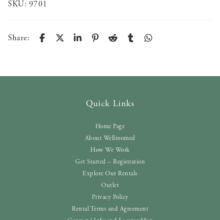
SKU:
9701
Share:
Quick Links
Home Page
About Wellroomed
How We Work
Get Started – Registration
Explore Our Rentals
Outlet
Privacy Policy
Rental Terms and Agreement