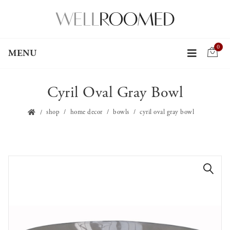
0
MENU
Cyril Oval Gray Bowl
shop
home decor
bowls
cyril oval gray bowl
🔍