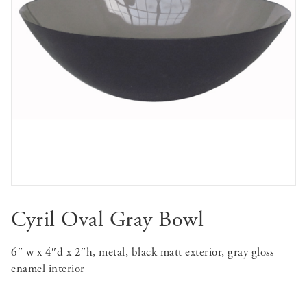
Cyril Oval Gray Bowl
6″ w x 4″d x 2″h, metal, black matt exterior, gray gloss
enamel interior