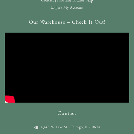
Contact | Info and Locator Map
Login / My Account
Our Warehouse – Check It Out!
Contact
4348 W Lake St. Chicago, IL 60624