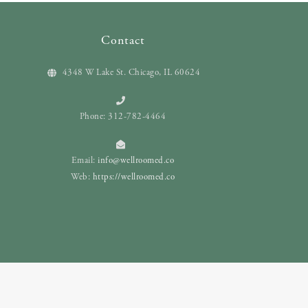
Contact
4348 W Lake St. Chicago, IL 60624
Phone: 312-782-4464
Email:
info@wellroomed.co
Web:
https://wellroomed.co