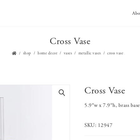
Abo
Cross Vase
shop
home decor
vases
metallic vases
cross vase
Cross Vase
🔍
5.9″w x 7.9″h, brass base
SKU:
12947