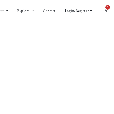
0
ut
Explore
Contact
Login/Register