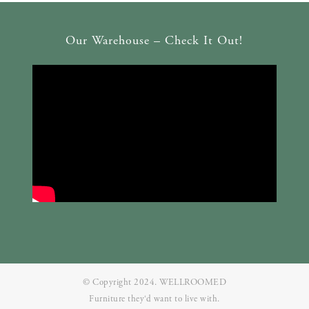
Our Warehouse – Check It Out!
© Copyright 2024. WELLROOMED
Furniture they‘d want to live with.