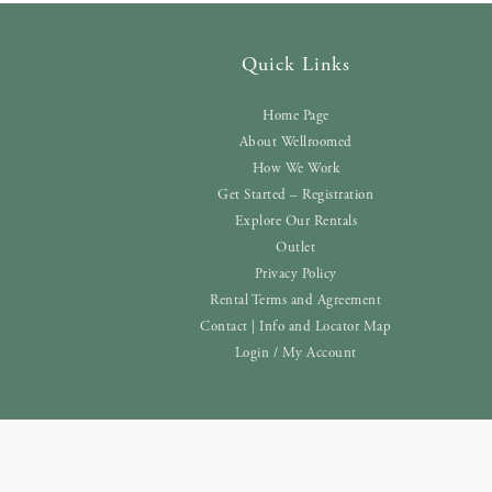
Quick Links
Home Page
About Wellroomed
How We Work
Get Started – Registration
Explore Our Rentals
Outlet
Privacy Policy
Rental Terms and Agreement
Contact | Info and Locator Map
Login / My Account