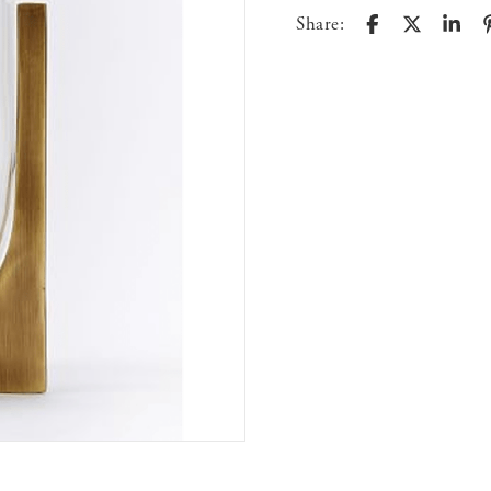
Share: