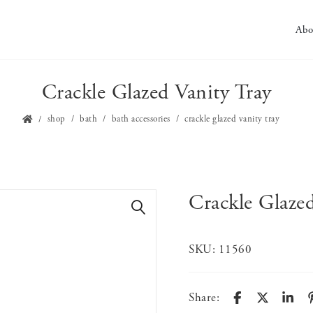
Abo
Crackle Glazed Vanity Tray
shop
bath
bath accessories
crackle glazed vanity tray
Crackle Glazed
🔍
SKU:
11560
Share: