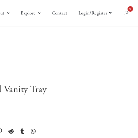
0
ut
Explore
Contact
Login/Register
 Vanity Tray