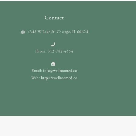
Contact
4348 W Lake St. Chicago, IL 60624
Phone: 312-782-4464
Email:
info@wellroomed.co
Web:
https://wellroomed.co