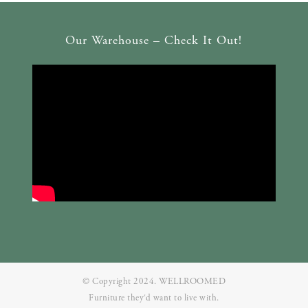
Our Warehouse – Check It Out!
© Copyright 2024. WELLROOMED
Furniture they‘d want to live with.