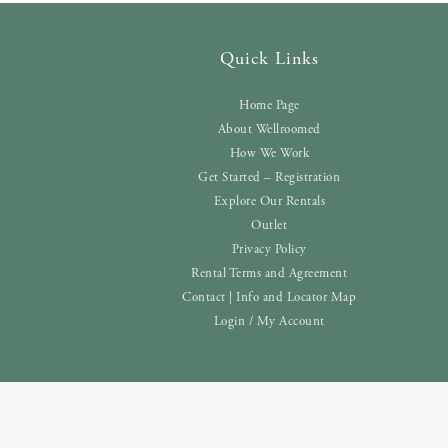
Quick Links
Home Page
About Wellroomed
How We Work
Get Started – Registration
Explore Our Rentals
Outlet
Privacy Policy
Rental Terms and Agreement
Contact | Info and Locator Map
Login / My Account