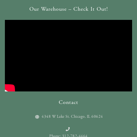
Our Warehouse – Check It Out!
Contact
4348 W Lake St. Chicago, IL 60624
Phone: 312-782-4464