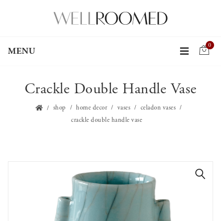
0
MENU
Crackle Double Handle Vase
shop
home decor
vases
celadon vases
crackle double handle vase
🔍