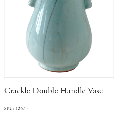
Crackle Double Handle Vase
SKU:
12675