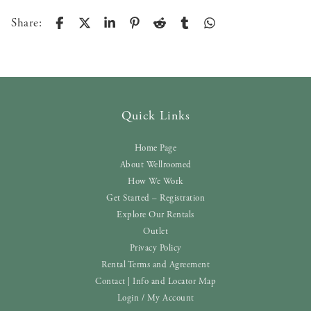
Share:
Quick Links
Home Page
About Wellroomed
How We Work
Get Started – Registration
Explore Our Rentals
Outlet
Privacy Policy
Rental Terms and Agreement
Contact | Info and Locator Map
Login / My Account