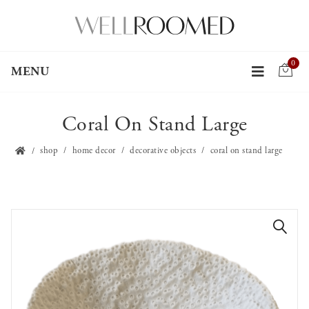
0
MENU
Coral On Stand Large
shop
home decor
decorative objects
coral on stand large
🔍