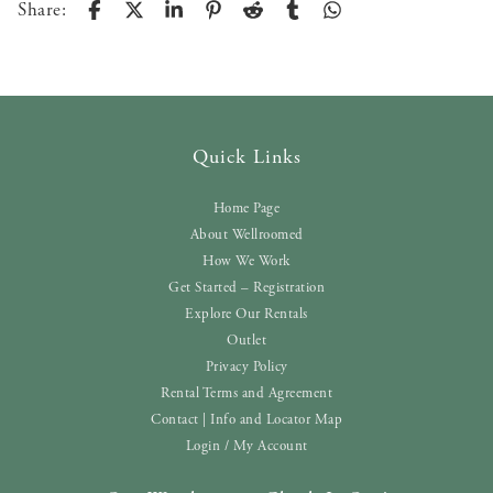
Share:
Quick Links
Home Page
About Wellroomed
How We Work
Get Started – Registration
Explore Our Rentals
Outlet
Privacy Policy
Rental Terms and Agreement
Contact | Info and Locator Map
Login / My Account