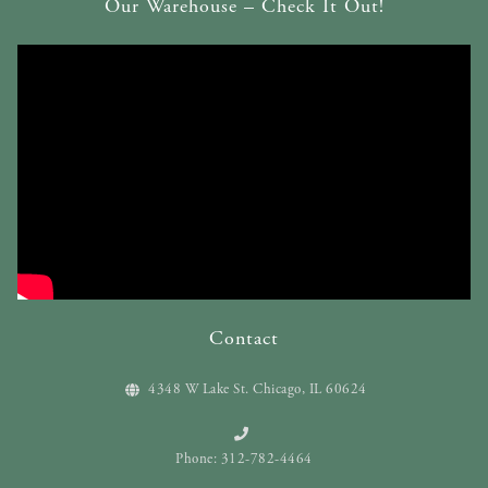
Our Warehouse – Check It Out!
Contact
4348 W Lake St. Chicago, IL 60624
Phone: 312-782-4464