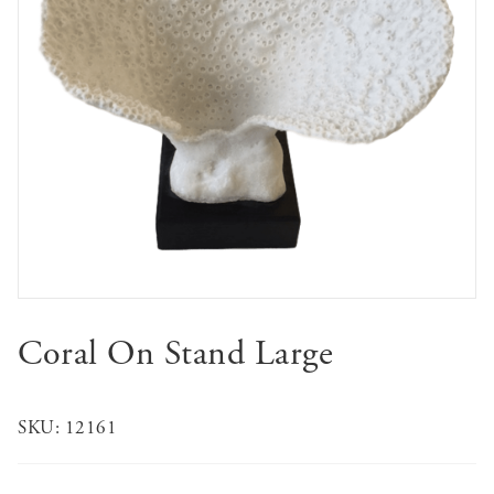
Coral On Stand Large
SKU:
12161