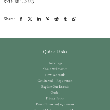
SKU:
BR1--2263
Share:
Quick Links
Home Page
About Wellroomed
How We Work
Get Started – Registration
Explore Our Rentals
Outlet
Privacy Policy
Rental Terms and Agreement