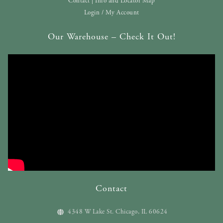
Contact | Info and Locator Map
Login / My Account
Our Warehouse – Check It Out!
Contact
4348 W Lake St. Chicago, IL 60624