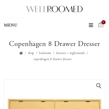
0
MENU
Copenhagen 8 Drawer Dresser
shop
bedroom
dressers + nightstands
copenhagen 8 drawer dresser
🔍