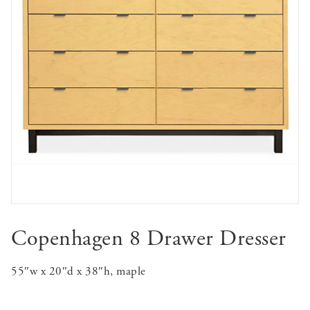
Copenhagen 8 Drawer Dresser
55″w x 20″d x 38″h, maple