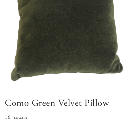
Como Green Velvet Pillow
16″ square