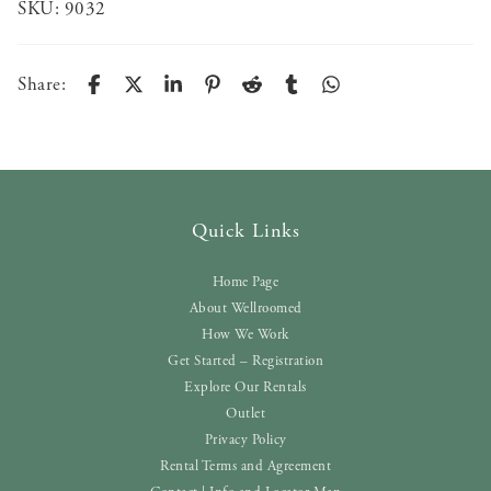
SKU:
9032
Share:
Quick Links
Home Page
About Wellroomed
How We Work
Get Started – Registration
Explore Our Rentals
Outlet
Privacy Policy
Rental Terms and Agreement