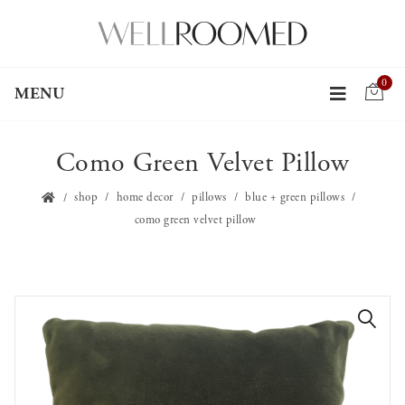
0
MENU
Como Green Velvet Pillow
shop
home decor
pillows
blue + green pillows
como green velvet pillow
🔍