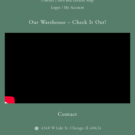
Contact | Info and Locator Map
Login / My Account
Our Warehouse – Check It Out!
Contact
4348 W Lake St. Chicago, IL 60624