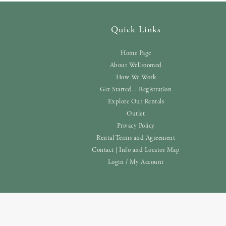
Quick Links
Home Page
About Wellroomed
How We Work
Get Started – Registration
Explore Our Rentals
Outlet
Privacy Policy
Rental Terms and Agreement
Contact | Info and Locator Map
Login / My Account