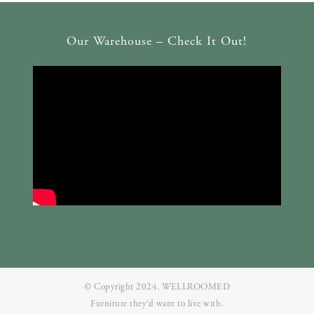
Our Warehouse – Check It Out!
© Copyright 2024. WELLROOMED
Furniture they‘d want to live with.