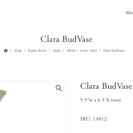
Abo
Clara BudVase
shop
home decor
vases
white + ivory vases
clara budvase
Clara BudVase
🔍
5.5″w x 6.5″h ivory
SKU:
13012