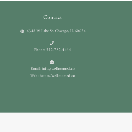
Contact
4348 W Lake St. Chicago, IL 60624
Phone: 312-782-4464
Email:
info@wellroomed.co
Web:
https://wellroomed.co