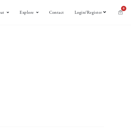
0
ut
Explore
Contact
Login/Register