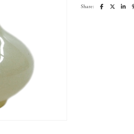
Share: