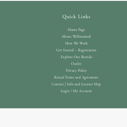
Quick Links
Home Page
About Wellroomed
How We Work
Get Started – Registration
Explore Our Rentals
Outlet
Privacy Policy
Rental Terms and Agreement
Contact | Info and Locator Map
Login / My Account