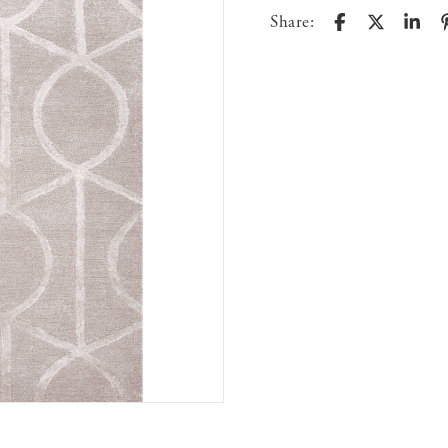
Share: