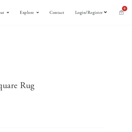
0
ut
Explore
Contact
Login/Register
Square Rug