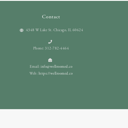
Contact
4348 W Lake St. Chicago, IL 60624
Phone: 312-782-4464
Email:
info@wellroomed.co
Web:
https://wellroomed.co