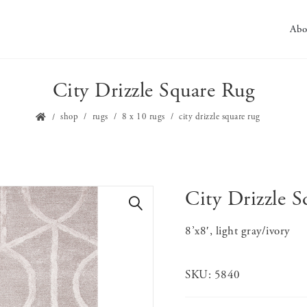
Abo
City Drizzle Square Rug
shop
rugs
8 x 10 rugs
city drizzle square rug
City Drizzle 
🔍
8’x8′, light gray/ivory
SKU:
5840