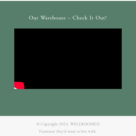
Our Warehouse – Check It Out!
© Copyright 2024. WELLROOMED
Furniture they‘d want to live with.