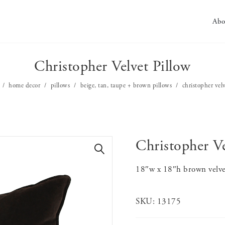
Abo
Christopher Velvet Pillow
home decor
pillows
beige, tan, taupe + brown pillows
christopher vel
Christopher Ve
🔍
18″w x 18″h brown velve
SKU:
13175