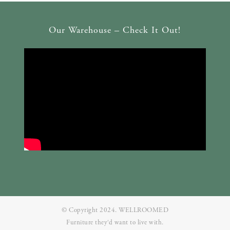
Our Warehouse – Check It Out!
© Copyright 2024. WELLROOMED
Furniture they‘d want to live with.