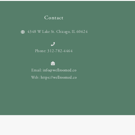
Contact
4348 W Lake St. Chicago, IL 60624
Phone: 312-782-4464
Email:
info@wellroomed.co
Web:
https://wellroomed.co