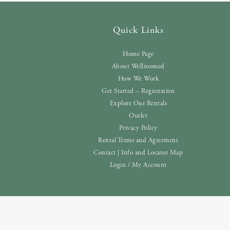
Quick Links
Home Page
About Wellroomed
How We Work
Get Started – Registration
Explore Our Rentals
Outlet
Privacy Policy
Rental Terms and Agreement
Contact | Info and Locator Map
Login / My Account