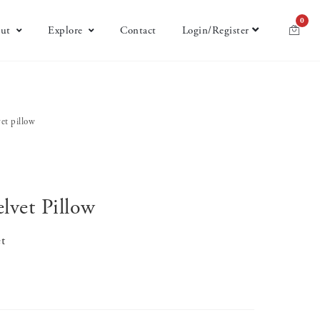
0
ut
Explore
Contact
Login/Register
vet pillow
lvet Pillow
t