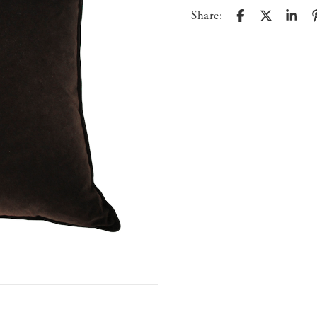
Share: