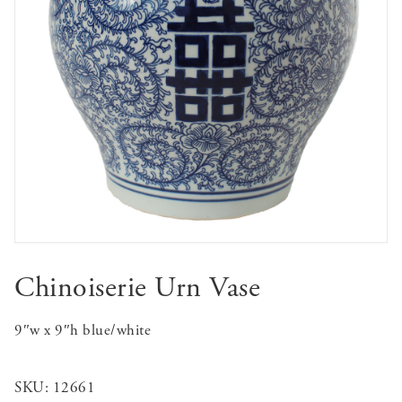
Chinoiserie Urn Vase
9″w x 9″h blue/white
SKU:
12661