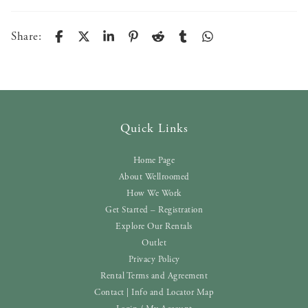
Share:
Quick Links
Home Page
About Wellroomed
How We Work
Get Started – Registration
Explore Our Rentals
Outlet
Privacy Policy
Rental Terms and Agreement
Contact | Info and Locator Map