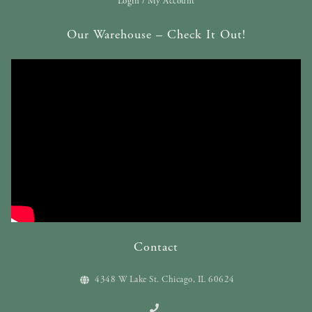
Login / My Account
Our Warehouse – Check It Out!
Contact
4348 W Lake St. Chicago, IL 60624