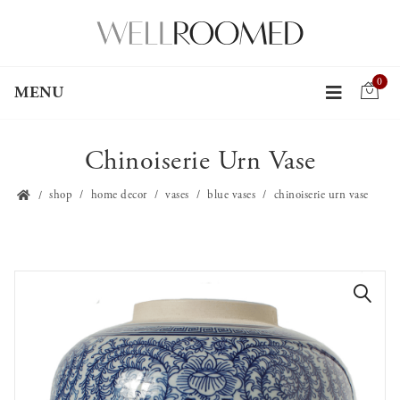
0
MENU
Chinoiserie Urn Vase
shop
home decor
vases
blue vases
chinoiserie urn vase
🔍