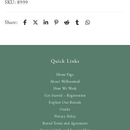
SKU:
8999
Share:
Quick Links
Home Page
About Wellroomed
How We Work
Get Started – Registration
Explore Our Rentals
Outlet
Privacy Policy
Rental Terms and Agreement