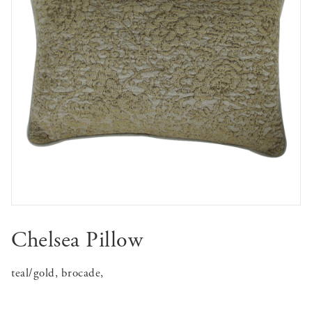
Chelsea Pillow
teal/gold, brocade,