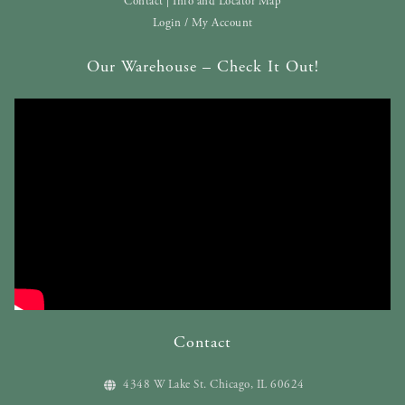
Contact | Info and Locator Map
Login / My Account
Our Warehouse – Check It Out!
Contact
4348 W Lake St. Chicago, IL 60624