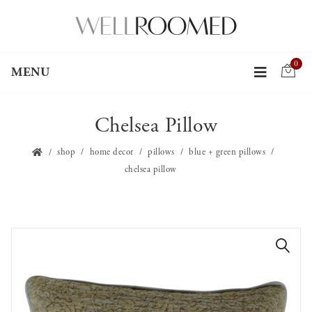
0
MENU
Chelsea Pillow
shop
home decor
pillows
blue + green pillows
chelsea pillow
🔍