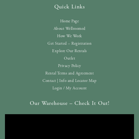
Quick Links
Home Page
About Wellroomed
How We Work
Get Started – Registration
Explore Our Rentals
Outlet
Privacy Policy
Rental Terms and Agreement
Contact | Info and Locator Map
Login / My Account
Our Warehouse – Check It Out!