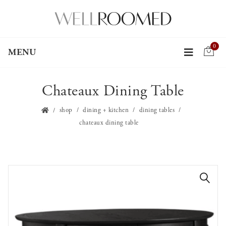
0
MENU
Chateaux Dining Table
shop
dining + kitchen
dining tables
chateaux dining table
🔍