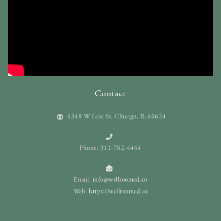
Contact
4348 W Lake St. Chicago, IL 60624
Phone: 312-782-4464
Email:
info@wellroomed.co
Web:
https://wellroomed.co