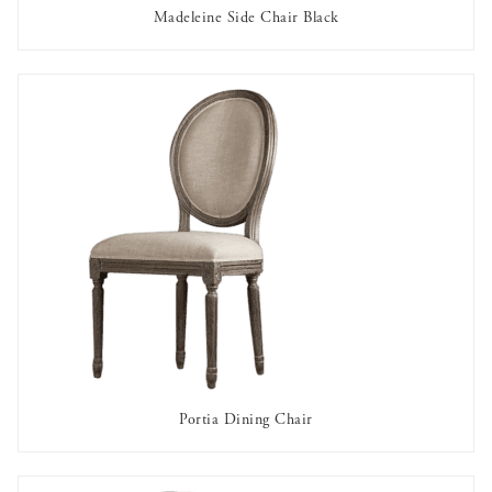
Madeleine Side Chair Black
AVAILABLE TO RENT
Portia Dining Chair
AVAILABLE TO RENT