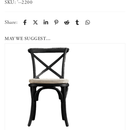
SKU:
'--2200
Share:
MAY WE SUGGEST…