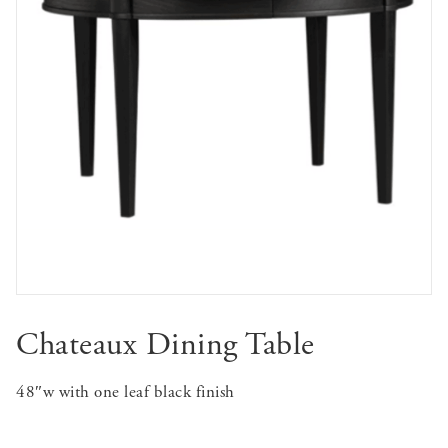
Chateaux Dining Table
48″w with one leaf black finish