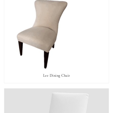
Lee Dining Chair
AVAILABLE TO RENT