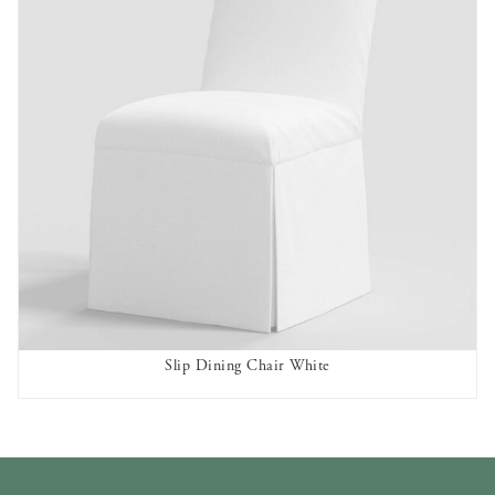
Slip Dining Chair White
AVAILABLE TO RENT